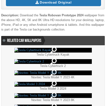
Download Original
Description:
Download the
Tesla Robovan Prototype 2024
wallpaper from
the above HD, 4K, 5K and 8K Ultra HD resolutions for your desktop, laptop,
iPhone, iPad or any other Android smartphone & tablets. And this wallpaper
is part of the
Tesla
car backgrounds collection.
RELATED CAR WALLPAPERS
Tesla Cybertruck Kayak
Tesla Cybertruck 2
Novitec Tesla Model Y 2023 4K
Tesla Model 3 2024
Novitec Tesla Model Y 2023 8K