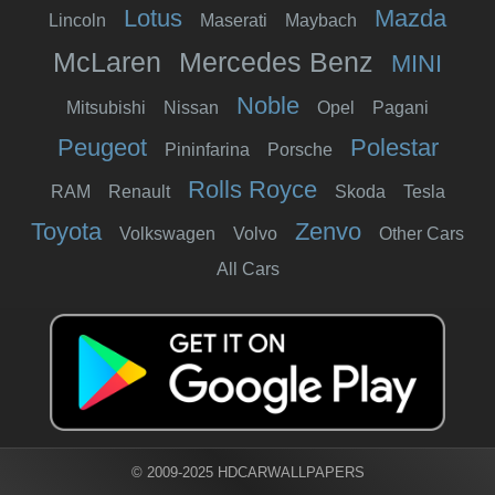
Lotus
Mazda
Lincoln
Maserati
Maybach
McLaren
Mercedes Benz
MINI
Noble
Mitsubishi
Nissan
Opel
Pagani
Peugeot
Polestar
Pininfarina
Porsche
Rolls Royce
RAM
Renault
Skoda
Tesla
Toyota
Zenvo
Volkswagen
Volvo
Other Cars
All Cars
© 2009-2025 HDCARWALLPAPERS