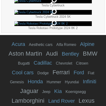
Tesla Cybertruck
Tesla Cybertruck 2024 5K
Tesla Robotaxi Prototype 2024 8K 2
Acura
Alpine
Aesthetic cars
Alfa Romeo
Aston Martin
Audi
BMW
Bentley
Cadillac
Bugatti
Chevrolet
Citroen
Ferrari
Cool cars
Ford
Dodge
Fiat
Honda
Infiniti
Genesis
Hummer
Hyundai
Jaguar
Kia
Jeep
Koenigsegg
Lamborghini
Lexus
Land Rover