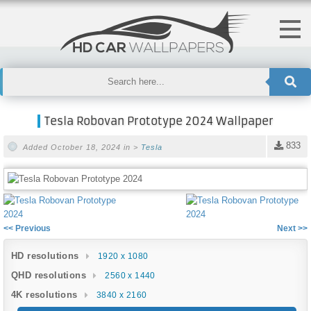
Tesla Robovan Prototype 2024 Wallpaper
833
Added October 18, 2024 in >
Tesla
<< Previous
Next >>
HD resolutions
1920 x 1080
QHD resolutions
2560 x 1440
4K resolutions
3840 x 2160