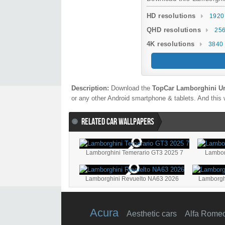
HD resolutions
1920
QHD resolutions
256
4K resolutions
3840 
Description:
Download the
TopCar Lamborghini Ur
or any other Android smartphone & tablets. And this w
RELATED CAR WALLPAPERS
Lamborghini Temerario GT3 2025 7
Lamborghini Revuelto NA63 2026
Lamborgh
Acura
Aesthetic cars
Alfa Rome