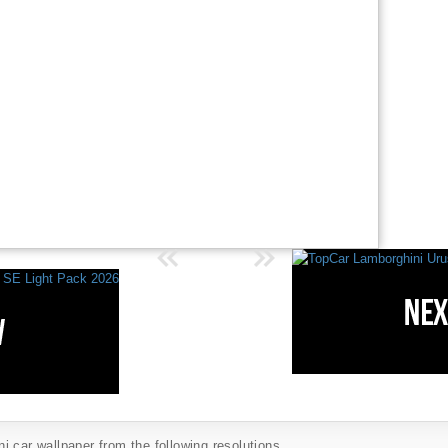
 car wallpaper from the following resolutions...