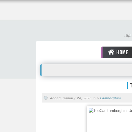
High 
HOME
Added January 24, 2026 in >
Lamborghini