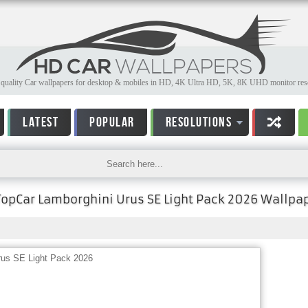
quality Car wallpapers for desktop & mobiles in HD, 4K Ultra HD, 5K, 8K UHD monitor reso
LATEST
POPULAR
RESOLUTIONS
TopCar Lamborghini Urus SE Light Pack 2026 Wallpa