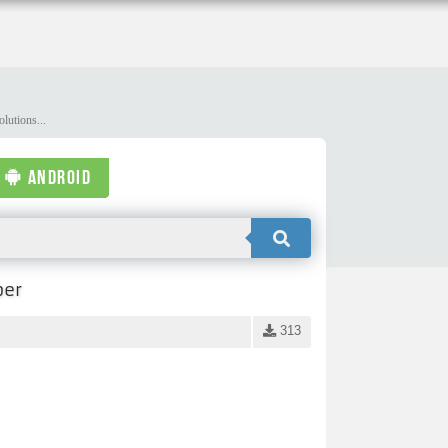
lutions...
ANDROID
per
313