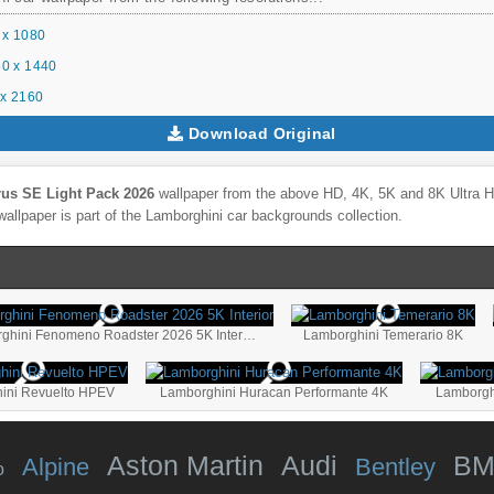
 x 1080
0 x 1440
x 2160
Download Original
us SE Light Pack 2026
wallpaper from the above HD, 4K, 5K and 8K Ultra HD
allpaper is part of the
Lamborghini
car backgrounds collection.
Lamborghini Fenomeno Roadster 2026 5K Interior
Lamborghini Temerario 8K
ini Revuelto HPEV
Lamborghini Huracan Performante 4K
Lamborgh
Aston Martin
Audi
B
Alpine
Bentley
o