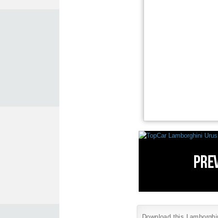
Download this Lamborghini