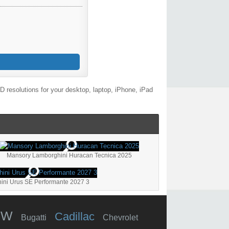
 resolutions for your desktop, laptop, iPhone, iPad
Mansory Lamborghini Huracan Tecnica 2025
ini Urus SE Performante 2027 3
MW
Cadillac
Bugatti
Chevrolet