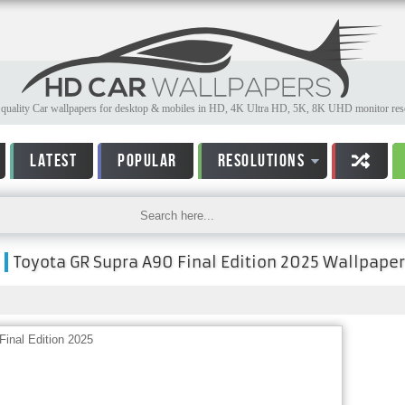
quality Car wallpapers for desktop & mobiles in HD, 4K Ultra HD, 5K, 8K UHD monitor reso
LATEST
POPULAR
RESOLUTIONS
Toyota GR Supra A90 Final Edition 2025 Wallpaper