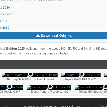
 x 1080
0 x 1440
x 2160
x 2880
Download Original
nal Edition 2025
wallpaper from the above HD, 4K, 5K and 8K Ultra HD resolu
r is part of the
Toyota
car backgrounds collection.
2026 Toyota RAV4 HEV AWD Limited
Toyota RAV4 PHEV 2025
26 Toyota C-HR
Toyota Tundra Pickup car 8K
Toyota GR Supra A90 