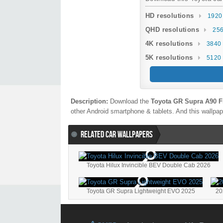
HD resolutions
1920
QHD resolutions
256
4K resolutions
3840 
5K resolutions
5120 
Description:
Download the
Toyota GR Supra A90 Fi
other Android smartphone & tablets. And this wallpape
RELATED CAR WALLPAPERS
Toyota Hilux Invincible BEV Double Cab 2026
Toyota GR Supra Lightweight EVO 2025
20