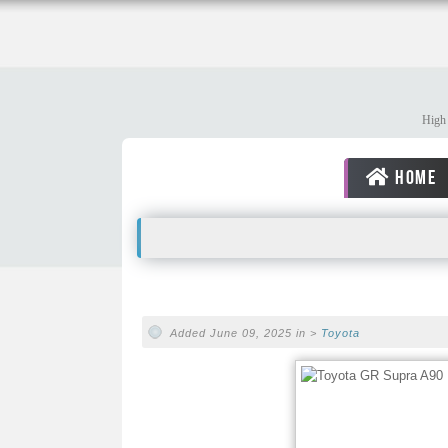
High 
HOME
Added June 09, 2025 in >
Toyota