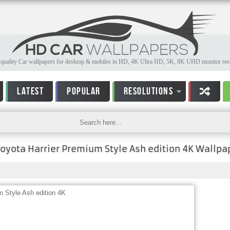
quality Car wallpapers for desktop & mobiles in HD, 4K Ultra HD, 5K, 8K UHD monitor reso
LATEST
POPULAR
RESOLUTIONS
Toyota Harrier Premium Style Ash edition 4K Wallpa