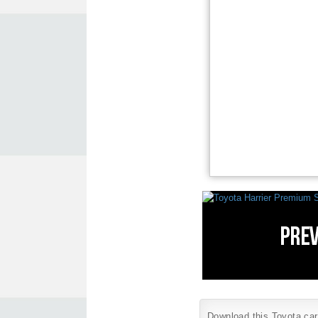
Download this Toyota car 