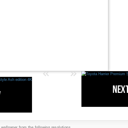
wallpaper from the following resolutions...