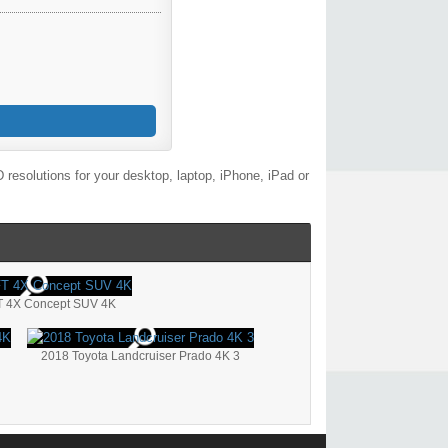
resolutions for your desktop, laptop, iPhone, iPad or
T 4X Concept SUV 4K
2018 Toyota Landcruiser Prado 4K 3