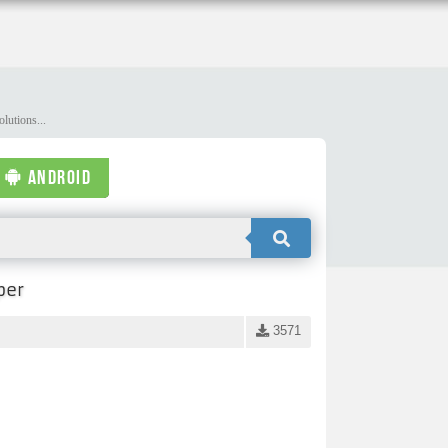
lutions...
ANDROID
per
3571