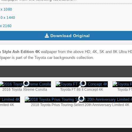
 x 1080
0 x 1440
x 2160
Download Original
 Style Ash Edition 4K
wallpaper from the above HD, 4K, 5K and 8K Ultra HD 
lpaper is part of the
Toyota
car backgrounds collection.
2016 Toyota Xtreme Corolla
Toyota FT 86 II Concept 4K
Toyota F
imited 4K
2018 Toyota Prius Touring Select 20th Anniversary Limited 4K