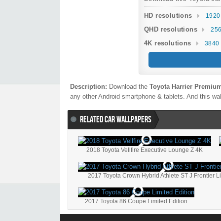
HD resolutions
1920
QHD resolutions
256
4K resolutions
3840 
Description:
Download the
Toyota Harrier Premium
any other Android smartphone & tablets. And this wal
RELATED CAR WALLPAPERS
2018 Toyota Vellfire Executive Lounge Z 4K
2017 Toyota Crown Hybrid Athlete ST J Frontier L
2017 Toyota 86 Coupe Limited Edition