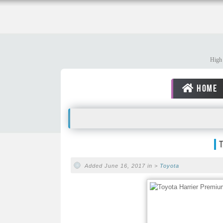
High 
HOME
Added June 16, 2017 in >
Toyota