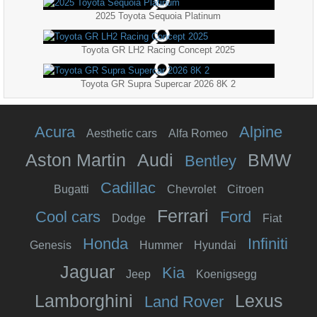
2025 Toyota Sequoia Platinum
Toyota GR LH2 Racing Concept 2025
Toyota GR Supra Supercar 2026 8K 2
Acura
Alpine
Aesthetic cars
Alfa Romeo
Aston Martin
Audi
BMW
Bentley
Cadillac
Bugatti
Chevrolet
Citroen
Ferrari
Cool cars
Ford
Dodge
Fiat
Honda
Infiniti
Genesis
Hummer
Hyundai
Jaguar
Kia
Jeep
Koenigsegg
Lamborghini
Lexus
Land Rover