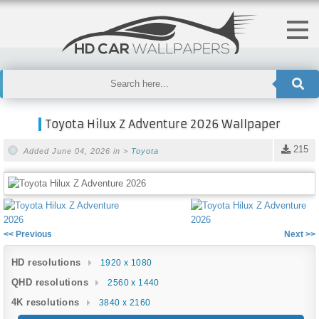
Toyota Hilux Z Adventure 2026 Wallpaper
215
Added June 04, 2026 in >
Toyota
<< Previous
Next >>
HD resolutions
1920 x 1080
QHD resolutions
2560 x 1440
4K resolutions
3840 x 2160