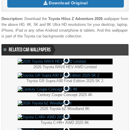
Download Original
Description:
Download the
Toyota Hilux Z Adventure 2026
wallpaper from
the above HD, 4K, 5K and 8K Ultra HD resolutions for your desktop, laptop,
iPhone, iPad or any other Android smartphone & tablets. And this wallpaper
is part of the
Toyota
car backgrounds collection.
RELATED CAR WALLPAPERS
2026 Toyota RAV4 HEV AWD Limited
Toyota GR Supra A90 Final Edition 2025 5K 2
Century Coupe Concept 2025 4K
2026 Toyota bZ Woodland 8K
Toyota C-HR+ AWD 2025 8K