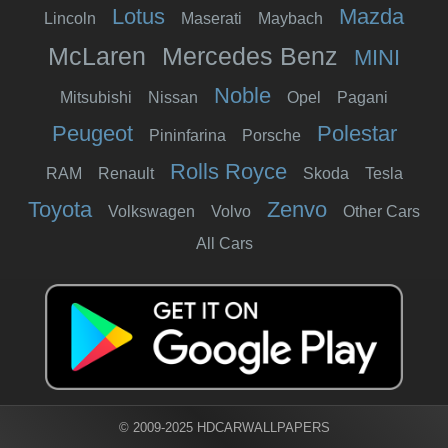
Lotus
Mazda
Lincoln
Maserati
Maybach
McLaren
Mercedes Benz
MINI
Noble
Mitsubishi
Nissan
Opel
Pagani
Peugeot
Polestar
Pininfarina
Porsche
Rolls Royce
RAM
Renault
Skoda
Tesla
Toyota
Zenvo
Volkswagen
Volvo
Other Cars
All Cars
© 2009-2025 HDCARWALLPAPERS