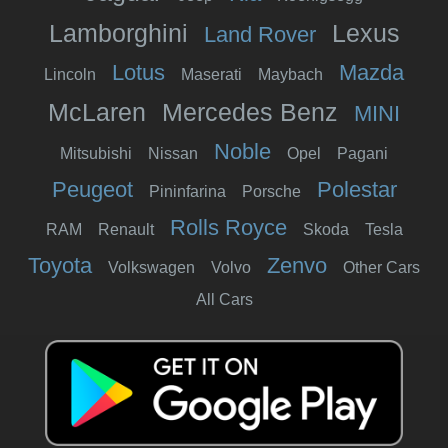
Lamborghini
Lexus
Land Rover
Lotus
Mazda
Lincoln
Maserati
Maybach
McLaren
Mercedes Benz
MINI
Noble
Mitsubishi
Nissan
Opel
Pagani
Peugeot
Polestar
Pininfarina
Porsche
Rolls Royce
RAM
Renault
Skoda
Tesla
Toyota
Zenvo
Volkswagen
Volvo
Other Cars
All Cars