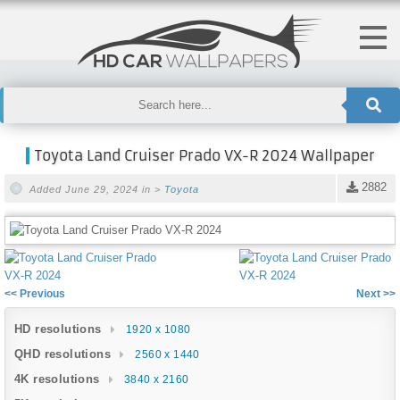
Toyota Land Cruiser Prado VX-R 2024 Wallpaper
2882
Added June 29, 2024 in >
Toyota
<< Previous
Next >>
HD resolutions
1920 x 1080
QHD resolutions
2560 x 1440
4K resolutions
3840 x 2160