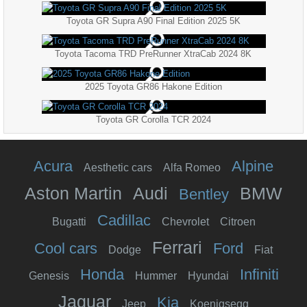
Toyota GR Supra A90 Final Edition 2025 5K
Toyota Tacoma TRD PreRunner XtraCab 2024 8K
2025 Toyota GR86 Hakone Edition
Toyota GR Corolla TCR 2024
Acura
Alpine
Aesthetic cars
Alfa Romeo
Aston Martin
Audi
BMW
Bentley
Cadillac
Bugatti
Chevrolet
Citroen
Ferrari
Cool cars
Ford
Dodge
Fiat
Honda
Infiniti
Genesis
Hummer
Hyundai
Jaguar
Kia
Jeep
Koenigsegg