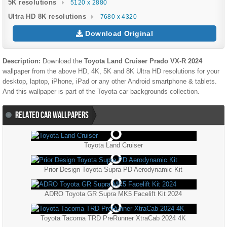
5K resolutions
5120 x 2880
Ultra HD 8K resolutions
7680 x 4320
Download Original
Description:
Download the
Toyota Land Cruiser Prado VX-R 2024
wallpaper from the above HD, 4K, 5K and 8K Ultra HD resolutions for your
desktop, laptop, iPhone, iPad or any other Android smartphone & tablets.
And this wallpaper is part of the
Toyota
car backgrounds collection.
RELATED CAR WALLPAPERS
Toyota Land Cruiser
Prior Design Toyota Supra PD Aerodynamic Kit
ADRO Toyota GR Supra MK5 Facelift Kit 2024
Toyota Tacoma TRD PreRunner XtraCab 2024 4K