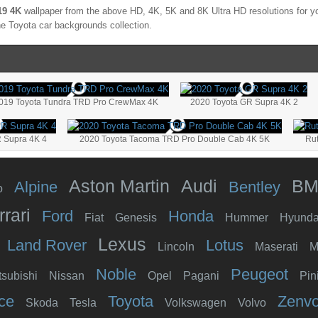
19 4K
wallpaper from the above HD, 4K, 5K and 8K Ultra HD resolutions for yo
the
Toyota
car backgrounds collection.
019 Toyota Tundra TRD Pro CrewMax 4K
2020 Toyota GR Supra 4K 2
 Supra 4K 4
2020 Toyota Tacoma TRD Pro Double Cab 4K 5K
Ru
Aston Martin
Audi
B
Alpine
Bentley
o
rrari
Ford
Honda
Fiat
Genesis
Hummer
Hyunda
Lexus
Land Rover
Lotus
Lincoln
Maserati
M
Noble
Peugeot
tsubishi
Nissan
Opel
Pagani
Pin
ce
Toyota
Zenv
Skoda
Tesla
Volkswagen
Volvo