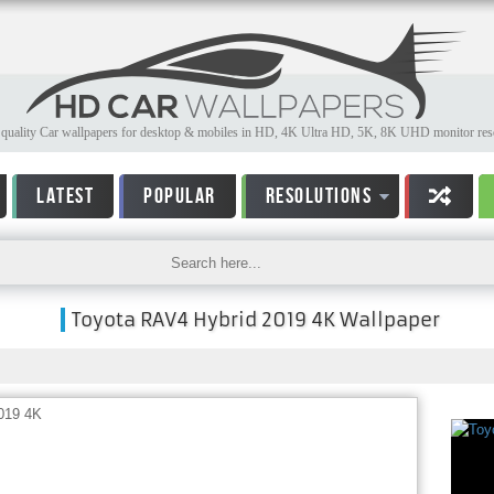
quality Car wallpapers for desktop & mobiles in HD, 4K Ultra HD, 5K, 8K UHD monitor reso
LATEST
POPULAR
RESOLUTIONS
Toyota RAV4 Hybrid 2019 4K Wallpaper