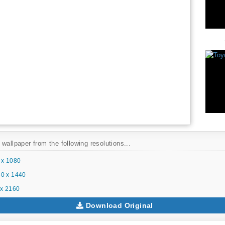
wallpaper from the following resolutions...
 x 1080
0 x 1440
x 2160
Download Original