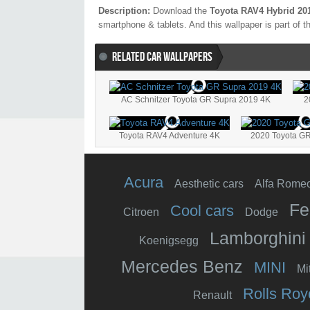
Description:
Download the
Toyota RAV4 Hybrid 20
smartphone & tablets. And this wallpaper is part of 
RELATED CAR WALLPAPERS
AC Schnitzer Toyota GR Supra 2019 4K
2
Toyota RAV4 Adventure 4K
2020 Toyota GR
Acura
Aesthetic cars
Alfa Rome
Fe
Cool cars
Citroen
Dodge
Lamborghini
Koenigsegg
Mercedes Benz
MINI
Mi
Rolls Roy
Renault