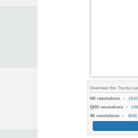
Download this Toyota car 
HD resolutions
1920
QHD resolutions
256
4K resolutions
3840 