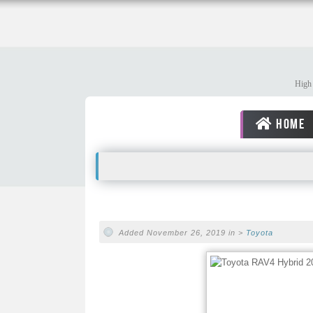
High 
HOME
Added November 26, 2019 in >
Toyota