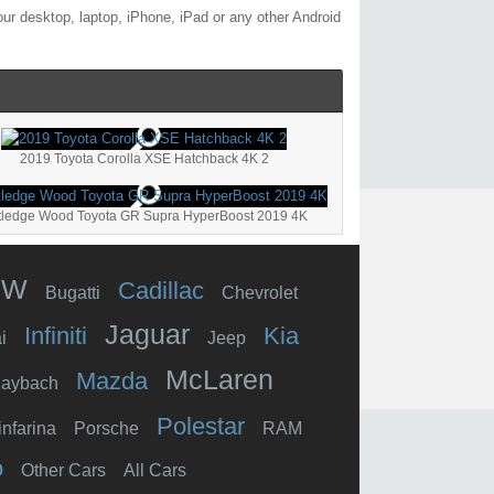
ur desktop, laptop, iPhone, iPad or any other Android
2019 Toyota Corolla XSE Hatchback 4K 2
tledge Wood Toyota GR Supra HyperBoost 2019 4K
MW
Cadillac
Bugatti
Chevrolet
Jaguar
Infiniti
Kia
i
Jeep
McLaren
Mazda
aybach
Polestar
infarina
Porsche
RAM
o
Other Cars
All Cars