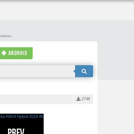
lutions...
ANDROID
2748