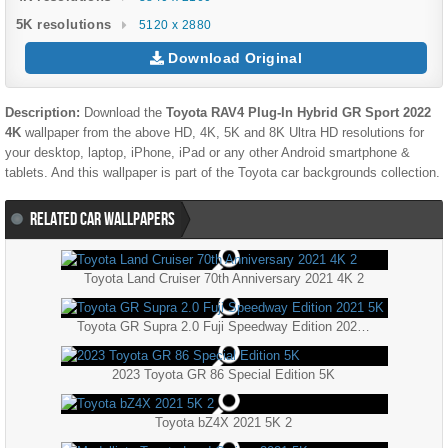
5K resolutions
5120 x 2880
Download Original
Description:
Download the
Toyota RAV4 Plug-In Hybrid GR Sport 2022
4K
wallpaper from the above HD, 4K, 5K and 8K Ultra HD resolutions for
your desktop, laptop, iPhone, iPad or any other Android smartphone &
tablets. And this wallpaper is part of the
Toyota
car backgrounds collection.
RELATED CAR WALLPAPERS
Toyota Land Cruiser 70th Anniversary 2021 4K 2
Toyota GR Supra 2.0 Fuji Speedway Edition 2021 5K
2023 Toyota GR 86 Special Edition 5K
Toyota bZ4X 2021 5K 2