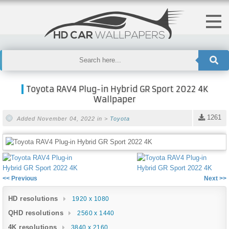
Toyota RAV4 Plug-in Hybrid GR Sport 2022 4K
Wallpaper
1261
Added November 04, 2022 in >
Toyota
<< Previous
Next >>
HD resolutions
1920 x 1080
QHD resolutions
2560 x 1440
4K resolutions
3840 x 2160