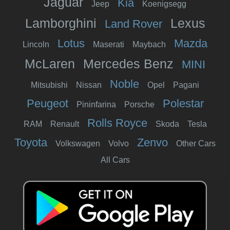
Jaguar
Kia
Jeep
Koenigsegg
Lamborghini
Lexus
Land Rover
Lotus
Mazda
Lincoln
Maserati
Maybach
McLaren
Mercedes Benz
MINI
Noble
Mitsubishi
Nissan
Opel
Pagani
Peugeot
Polestar
Pininfarina
Porsche
Rolls Royce
RAM
Renault
Skoda
Tesla
Toyota
Zenvo
Volkswagen
Volvo
Other Cars
All Cars