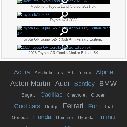
Modellista Toyota Land Cruiser 2021 5K
Toyota bZ3 2022
Toyota GR Supra SZ-R 35th Anniversary Edition 2022 4K
2023 Toyota GR Corolla Morizo Edition 5K
Acura
Alpine
Aesthetic cars
Alfa Romeo
Aston Martin
Audi
BMW
Bentley
Cadillac
Bugatti
Chevrolet
Citroen
Ferrari
Cool cars
Ford
Dodge
Fiat
Honda
Infiniti
Genesis
Hummer
Hyundai