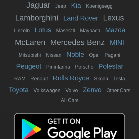
Jaguar
Kia
Jeep
Koenigsegg
Lamborghini
Lexus
Land Rover
Lotus
Mazda
Lincoln
Maserati
Maybach
McLaren
Mercedes Benz
MINI
Noble
Mitsubishi
Nissan
Opel
Pagani
Peugeot
Polestar
Pininfarina
Porsche
Rolls Royce
RAM
Renault
Skoda
Tesla
Toyota
Zenvo
Volkswagen
Volvo
Other Cars
All Cars