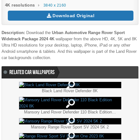
4K resolutions
3840 x 2160
Download Original
Description:
Download the
Urban Automotive Range Rover Sport
Widetrack Package 2024 4K
wallpaper from the above HD, 4K, 5K and 8K
Ultra HD resolutions for your desktop, laptop, iPhone, iPad or any other
Android smartphone & tablets. And this wallpaper is part of the
Land Rover
car backgrounds collection.
RELATED CAR WALLPAPERS
Black Land Rover Defender 8K
Mansory Land Rover Defender 110 Black Edition 2024 8K
Mansory Range Rover Sport SV 2024 5K 2