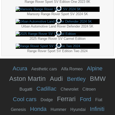
Range Rover Sport SV Edition One 2023 8K
Mansory Range Rover Sport SV 2024 5K
Urban Automotive Land Rover Defender 2024 5K
2025 Range Rover SV Carmel Edition
Range Rover Sport SV Edition Two 2024
Acura
Alpine
Aesthetic cars
Alfa Romeo
Aston Martin
Audi
BMW
Bentley
Cadillac
Bugatti
Chevrolet
Citroen
Ferrari
Cool cars
Ford
Dodge
Fiat
Honda
Infiniti
Genesis
Hummer
Hyundai