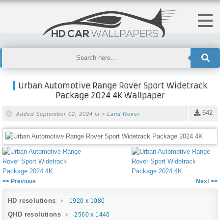
Urban Automotive Range Rover Sport Widetrack
Package 2024 4K Wallpaper
642
Added September 02, 2024 in >
Land Rover
<< Previous
Next >>
HD resolutions
1920 x 1080
QHD resolutions
2560 x 1440