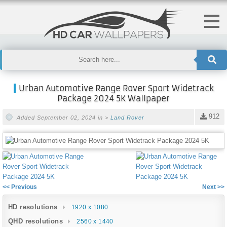
Urban Automotive Range Rover Sport Widetrack
Package 2024 5K Wallpaper
912
Added September 02, 2024 in >
Land Rover
<< Previous
Next >>
HD resolutions
1920 x 1080
QHD resolutions
2560 x 1440