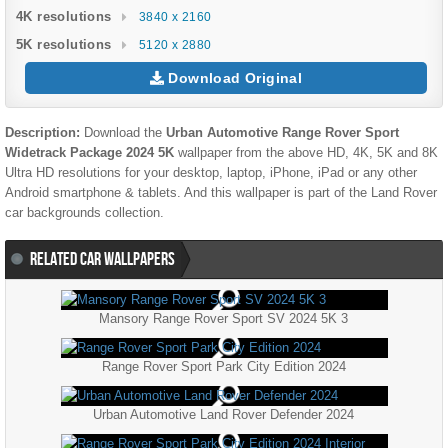
4K resolutions
3840 x 2160
5K resolutions
5120 x 2880
Download Original
Description:
Download the
Urban Automotive Range Rover Sport
Widetrack Package 2024 5K
wallpaper from the above HD, 4K, 5K and 8K
Ultra HD resolutions for your desktop, laptop, iPhone, iPad or any other
Android smartphone & tablets. And this wallpaper is part of the
Land Rover
car backgrounds collection.
RELATED CAR WALLPAPERS
Mansory Range Rover Sport SV 2024 5K 3
Range Rover Sport Park City Edition 2024
Urban Automotive Land Rover Defender 2024