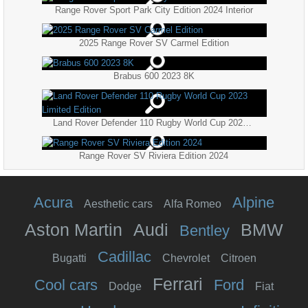
Range Rover Sport Park City Edition 2024 Interior
2025 Range Rover SV Carmel Edition
Brabus 600 2023 8K
Land Rover Defender 110 Rugby World Cup 2023 Limited Edition
Range Rover SV Riviera Edition 2024
Acura
Alpine
Aesthetic cars
Alfa Romeo
Aston Martin
Audi
BMW
Bentley
Cadillac
Bugatti
Chevrolet
Citroen
Ferrari
Cool cars
Ford
Dodge
Fiat