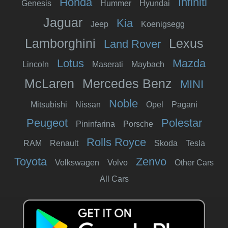
Honda
Infiniti
Genesis
Hummer
Hyundai
Jaguar
Kia
Jeep
Koenigsegg
Lamborghini
Lexus
Land Rover
Lotus
Mazda
Lincoln
Maserati
Maybach
McLaren
Mercedes Benz
MINI
Noble
Mitsubishi
Nissan
Opel
Pagani
Peugeot
Polestar
Pininfarina
Porsche
Rolls Royce
RAM
Renault
Skoda
Tesla
Toyota
Zenvo
Volkswagen
Volvo
Other Cars
All Cars