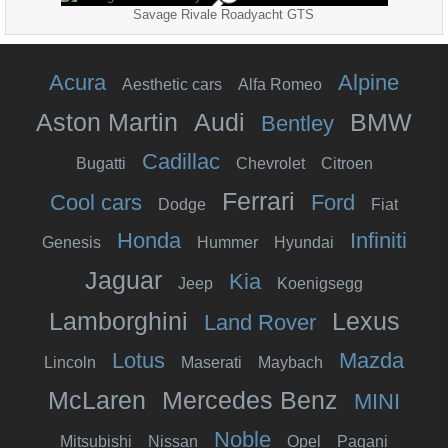
Savage Rivale Roadyacht GTS
Acura
Alpine
Aesthetic cars
Alfa Romeo
Aston Martin
Audi
BMW
Bentley
Cadillac
Bugatti
Chevrolet
Citroen
Ferrari
Cool cars
Ford
Dodge
Fiat
Honda
Infiniti
Genesis
Hummer
Hyundai
Jaguar
Kia
Jeep
Koenigsegg
Lamborghini
Lexus
Land Rover
Lotus
Mazda
Lincoln
Maserati
Maybach
McLaren
Mercedes Benz
MINI
Noble
Mitsubishi
Nissan
Opel
Pagani