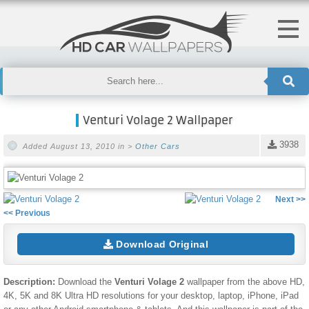
Venturi Volage 2 Wallpaper
3938
Added August 13, 2010 in >
Other Cars
Next >>
<< Previous
Download Original
Description:
Download the
Venturi Volage 2
wallpaper from the above HD,
4K, 5K and 8K Ultra HD resolutions for your desktop, laptop, iPhone, iPad