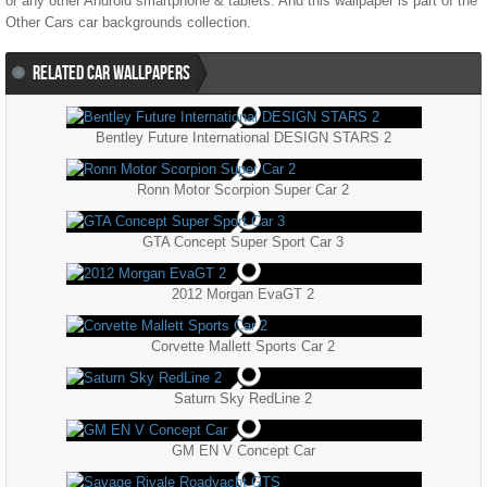
or any other Android smartphone & tablets. And this wallpaper is part of the
Other Cars
car backgrounds collection.
RELATED CAR WALLPAPERS
Bentley Future International DESIGN STARS 2
Ronn Motor Scorpion Super Car 2
GTA Concept Super Sport Car 3
2012 Morgan EvaGT 2
Corvette Mallett Sports Car 2
Saturn Sky RedLine 2
GM EN V Concept Car