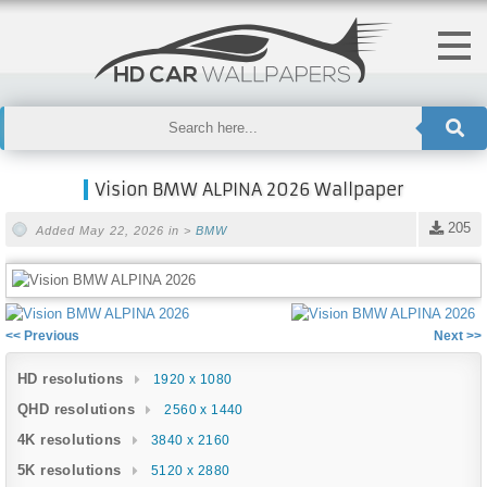
Vision BMW ALPINA 2026 Wallpaper
205
Added May 22, 2026 in >
BMW
<< Previous
Next >>
HD resolutions
1920 x 1080
QHD resolutions
2560 x 1440
4K resolutions
3840 x 2160
5K resolutions
5120 x 2880