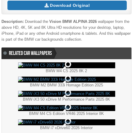
Download Original
Description:
Download the
Vision BMW ALPINA 2026
wallpaper from the
above HD, 4K, 5K and 8K Ultra HD resolutions for your desktop, laptop,
iPhone, iPad or any other Android smartphone & tablets. And this wallpaper
is part of the
BMW
car backgrounds collection.
RELATED CAR WALLPAPERS
BMW M4 CS 2025 8K 2
BMW M2 BMW 333i Homage Edition 2025
BMW iX3 50 xDrive M Performance Parts 2025 8K
BMW M4 CS Edition VR46 2025 Interior 8K
BMW i7 xDrive60 2026 Interior