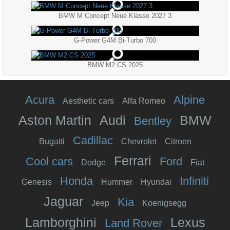
BMW M Concept Neue Klasse 2027 3
G-Power G4M Bi-Turbo 700
BMW M2 CS 2025
Acura
Alpine
Aesthetic cars
Alfa Romeo
Aston Martin
Audi
BMW
Bentley
Cadillac
Bugatti
Chevrolet
Citroen
Ferrari
Cool cars
Ford
Dodge
Fiat
Honda
Infiniti
Genesis
Hummer
Hyundai
Jaguar
Kia
Jeep
Koenigsegg
Lamborghini
Lexus
Land Rover