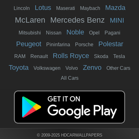
Lotus
Mazda
Lincoln
Maserati
Maybach
McLaren
Mercedes Benz
MINI
Noble
Mitsubishi
Nissan
Opel
Pagani
Peugeot
Polestar
Pininfarina
Porsche
Rolls Royce
RAM
Renault
Skoda
Tesla
Toyota
Zenvo
Volkswagen
Volvo
Other Cars
All Cars
© 2009-2025 HDCARWALLPAPERS