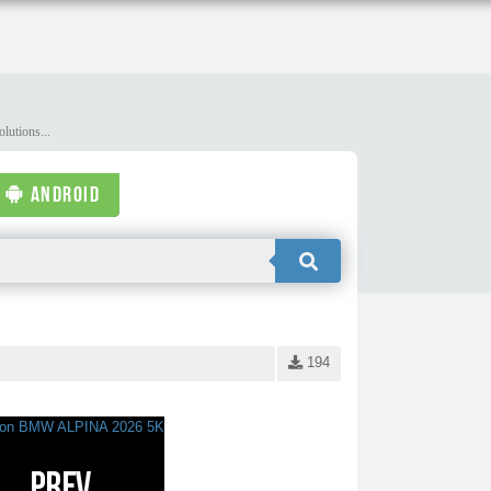
lutions...
ANDROID
194