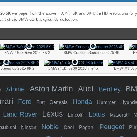
26 5K
wallpaper from the above HD, 4K, 5K and 8K Ultra HD resolutions for y
part of the
BMW
car backgrounds collection.
BMW 740 xDrive 2026 8K 2
BMW Concept Speedtop 2025 4K
BM
Speedtop 2025 8K 2
BMW i7 xDrive60 2026 Interior
BMW iX3 50 x
Aston Martin
Audi
B
Alpine
Bentley
o
rrari
Ford
Honda
Fiat
Genesis
Hummer
Hyunda
Lexus
Land Rover
Lotus
Lincoln
Maserati
M
Noble
Peugeot
tsubishi
Nissan
Opel
Pagani
Pin