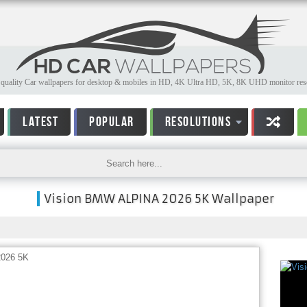
quality Car wallpapers for desktop & mobiles in HD, 4K Ultra HD, 5K, 8K UHD monitor reso
LATEST
POPULAR
RESOLUTIONS
Vision BMW ALPINA 2026 5K Wallpaper