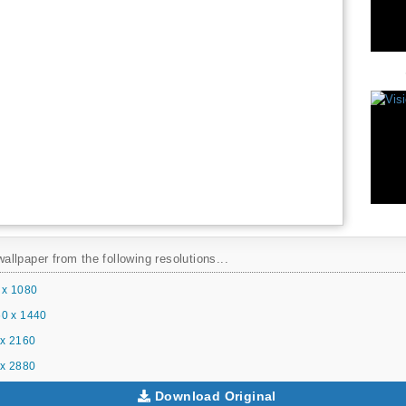
llpaper from the following resolutions...
 x 1080
0 x 1440
x 2160
x 2880
Download Original