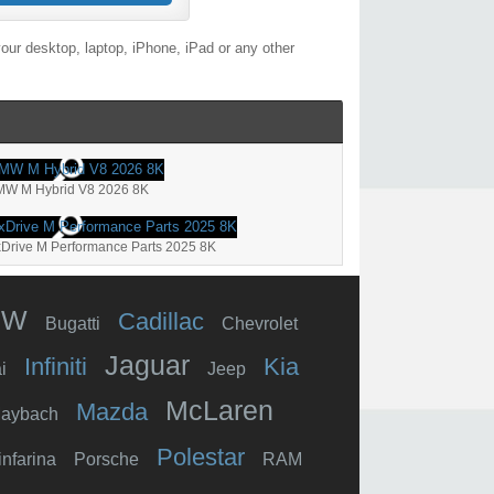
our desktop, laptop, iPhone, iPad or any other
W M Hybrid V8 2026 8K
Drive M Performance Parts 2025 8K
MW
Cadillac
Bugatti
Chevrolet
Jaguar
Infiniti
Kia
i
Jeep
McLaren
Mazda
aybach
Polestar
infarina
Porsche
RAM