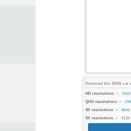
Download this BMW car wa
HD resolutions
1920
QHD resolutions
256
4K resolutions
3840 
5K resolutions
5120 