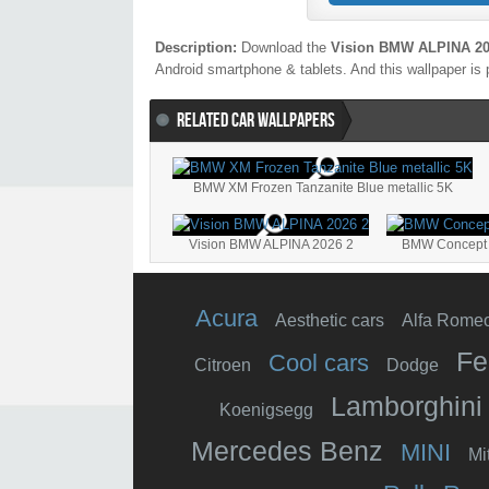
Description:
Download the
Vision BMW ALPINA 20
Android smartphone & tablets. And this wallpaper is 
RELATED CAR WALLPAPERS
BMW XM Frozen Tanzanite Blue metallic 5K
Vision BMW ALPINA 2026 2
BMW Concept 
Acura
Aesthetic cars
Alfa Rome
Fe
Cool cars
Citroen
Dodge
Lamborghini
Koenigsegg
Mercedes Benz
MINI
Mi