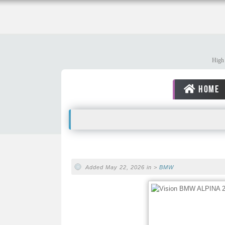
High 
HOME
Added May 22, 2026 in >
BMW