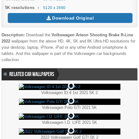
5K resolutions
5120 x 2880
Download Original
Description:
Download the
Volkswagen Arteon Shooting Brake R-Line
2022
wallpaper from the above HD, 4K, 5K and 8K Ultra HD resolutions for
your desktop, laptop, iPhone, iPad or any other Android smartphone &
tablets. And this wallpaper is part of the
Volkswagen
car backgrounds
collection.
RELATED CAR WALLPAPERS
Volkswagen ID.4 1st 2021 5K 2
Volkswagen Polo GTI 2021 5K
Volkswagen I.D. LIFE 2021 5K
2022 Volkswagen Golf GTI 5K 2