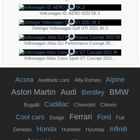
Volkswagen ID. AERO 2022 5K 2
Oettinger Volkswagen Golf GTI 2021 4K 2
Volkswagen Jetta GLI Performance Concept 2022 5K
Volkswagen Atlas Cross Sport GT Concept 2021 4K
Acura
Alpine
Aesthetic cars
Alfa Romeo
Aston Martin
Audi
BMW
Bentley
Cadillac
Bugatti
Chevrolet
Citroen
Ferrari
Cool cars
Ford
Dodge
Fiat
Honda
Infiniti
Genesis
Hummer
Hyundai