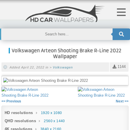
Volkswagen Arteon Shooting Brake R-Line 2022
Wallpaper
1144
Added April 22, 2022 in >
Volkswagen
<< Previous
Next >>
HD resolutions
1920 x 1080
QHD resolutions
2560 x 1440
4K resolutions
3840 x 2160