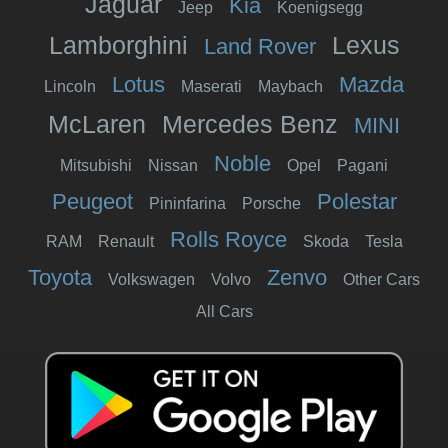
Jaguar
Kia
Jeep
Koenigsegg
Lamborghini
Lexus
Land Rover
Lotus
Mazda
Lincoln
Maserati
Maybach
McLaren
Mercedes Benz
MINI
Noble
Mitsubishi
Nissan
Opel
Pagani
Peugeot
Polestar
Pininfarina
Porsche
Rolls Royce
RAM
Renault
Skoda
Tesla
Toyota
Zenvo
Volkswagen
Volvo
Other Cars
All Cars