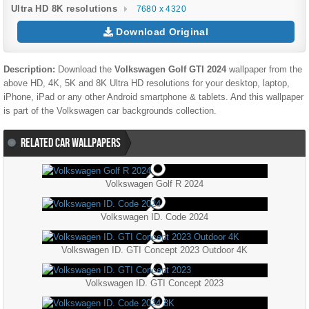
Ultra HD 8K resolutions
7680 x 4320
Download Original
Description:
Download the
Volkswagen Golf GTI 2024
wallpaper from the
above HD, 4K, 5K and 8K Ultra HD resolutions for your desktop, laptop,
iPhone, iPad or any other Android smartphone & tablets. And this wallpaper
is part of the
Volkswagen
car backgrounds collection.
RELATED CAR WALLPAPERS
Volkswagen Golf R 2024
Volkswagen ID. Code 2024
Volkswagen ID. GTI Concept 2023 Outdoor 4K
Volkswagen ID. GTI Concept 2023