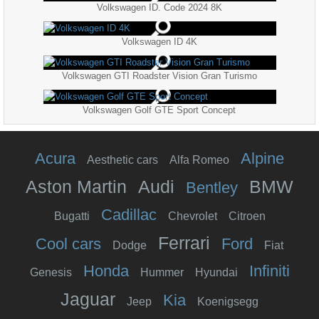
Volkswagen ID. Code 2024 8K
Volkswagen ID 4K
Volkswagen GTI Roadster Vision Gran Turismo
Volkswagen Golf GTE Sport Concept
Acura
Alpine
Aesthetic cars
Alfa Romeo
Aston Martin
Audi
BMW
Bentley
Cadillac
Bugatti
Chevrolet
Citroen
Ferrari
Cool cars
Ford
Dodge
Fiat
Honda
Infiniti
Genesis
Hummer
Hyundai
Jaguar
Kia
Jeep
Koenigsegg