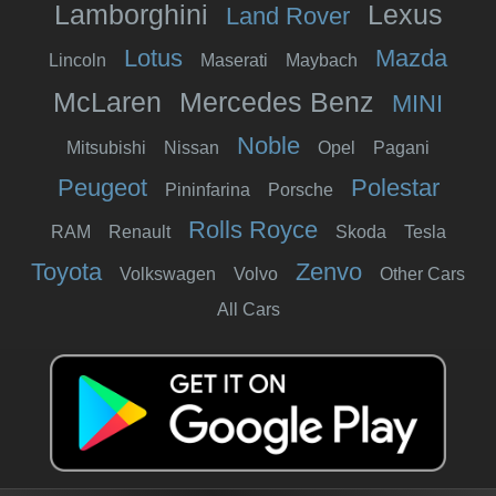
Lamborghini
Lexus
Land Rover
Lotus
Mazda
Lincoln
Maserati
Maybach
McLaren
Mercedes Benz
MINI
Noble
Mitsubishi
Nissan
Opel
Pagani
Peugeot
Polestar
Pininfarina
Porsche
Rolls Royce
RAM
Renault
Skoda
Tesla
Toyota
Zenvo
Volkswagen
Volvo
Other Cars
All Cars