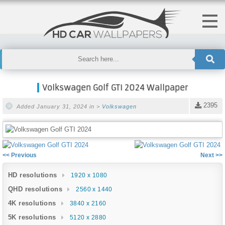
Volkswagen Golf GTI 2024 Wallpaper
2395
Added January 31, 2024 in >
Volkswagen
<< Previous
Next >>
HD resolutions
1920 x 1080
QHD resolutions
2560 x 1440
4K resolutions
3840 x 2160
5K resolutions
5120 x 2880