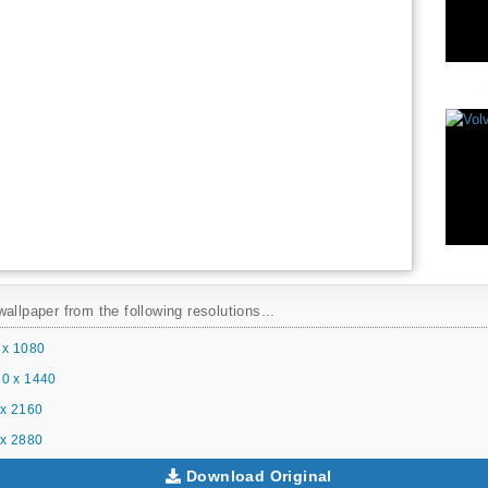
allpaper from the following resolutions...
 x 1080
0 x 1440
x 2160
x 2880
Download Original