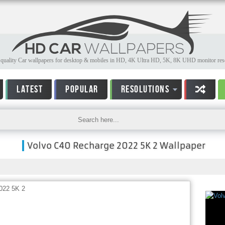
quality Car wallpapers for desktop & mobiles in HD, 4K Ultra HD, 5K, 8K UHD monitor reso
LATEST
POPULAR
RESOLUTIONS
Volvo C40 Recharge 2022 5K 2 Wallpaper