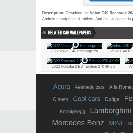
Description:
Download the
Volvo C40 Recharge 20
Android smartphone & tablets. And this wallpaper is 
RELATED CAR WALLPAPERS
2022 Volvo C40 Recharge 5K
Volvo C40 Re
2022 Polestar 2 BST Edition 270 4K 8K
Vo
Acura
Aesthetic cars
Alfa Rome
Fe
Cool cars
Citroen
Dodge
Lamborghini
Koenigsegg
Mercedes Benz
MINI
Mi