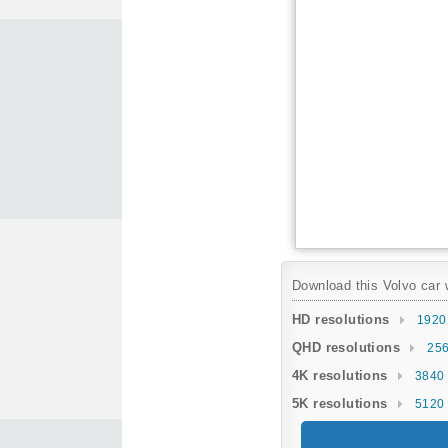
Download this Volvo car w
HD resolutions
1920
QHD resolutions
256
4K resolutions
3840 
5K resolutions
5120 