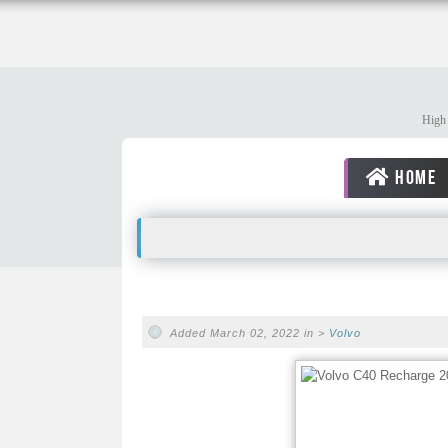
High 
HOME
Added March 02, 2022 in >
Volvo