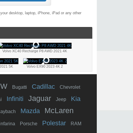
your desktop, laptop, iPhone, iPad or any other
Volvo XC40 Recharge P8 AWD 2021 4K
 2021 5K
Volvo EX90 2023 4K 2
MW
Cadillac
Bugatti
Chevrolet
Jaguar
Infiniti
Kia
i
Jeep
McLaren
Mazda
aybach
Polestar
infarina
Porsche
RAM