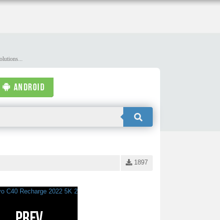
lutions...
ANDROID
1897