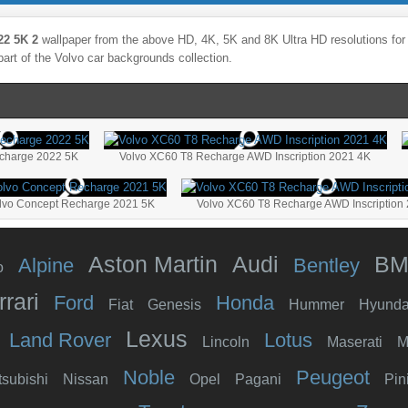
22 5K 2
wallpaper from the above HD, 4K, 5K and 8K Ultra HD resolutions for 
part of the
Volvo
car backgrounds collection.
charge 2022 5K
Volvo XC60 T8 Recharge AWD Inscription 2021 4K
lvo Concept Recharge 2021 5K
Volvo XC60 T8 Recharge AWD Inscription
Aston Martin
Audi
B
Alpine
Bentley
o
rrari
Ford
Honda
Fiat
Genesis
Hummer
Hyunda
Lexus
Land Rover
Lotus
Lincoln
Maserati
M
Noble
Peugeot
tsubishi
Nissan
Opel
Pagani
Pin