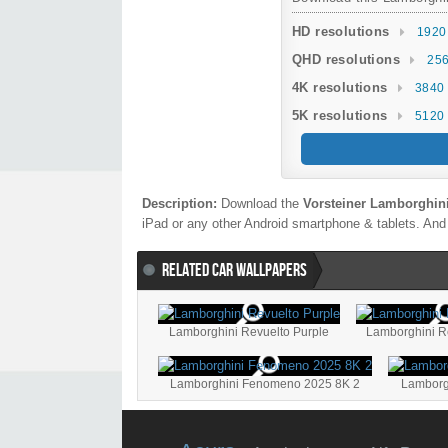
HD resolutions
1920
QHD resolutions
256
4K resolutions
3840 
5K resolutions
5120 
Description:
Download the
Vorsteiner Lamborghin
iPad or any other Android smartphone & tablets. And 
RELATED CAR WALLPAPERS
Lamborghini Revuelto Purple
Lamborghini R
Lamborghini Fenomeno 2025 8K 2
Lamborg