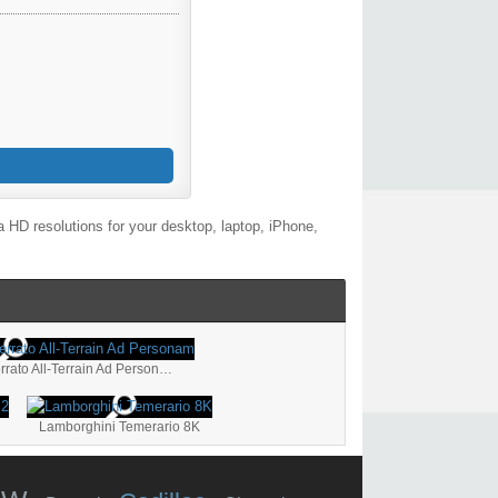
 HD resolutions for your desktop, laptop, iPhone,
Lamborghini Huracán Sterrato All-Terrain Ad Personam
Lamborghini Temerario 8K