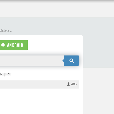
lutions...
ANDROID
paper
486