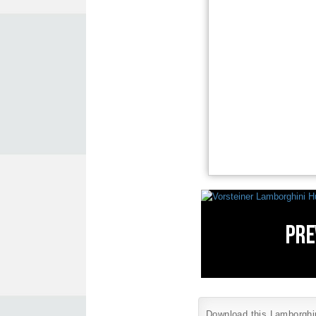
Download this Lamborghini