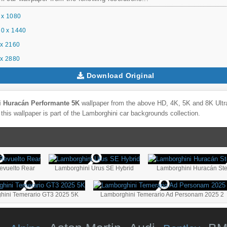
 x 1080
0 x 1440
x 2160
x 2880
Download Original
i Huracán Performante 5K
wallpaper from the above HD, 4K, 5K and 8K Ultra
this wallpaper is part of the
Lamborghini
car backgrounds collection.
evuelto Rear
Lamborghini Urus SE Hybrid
hini Temerario GT3 2025 5K
Lamborghini Temerario Ad Personam 2025 2