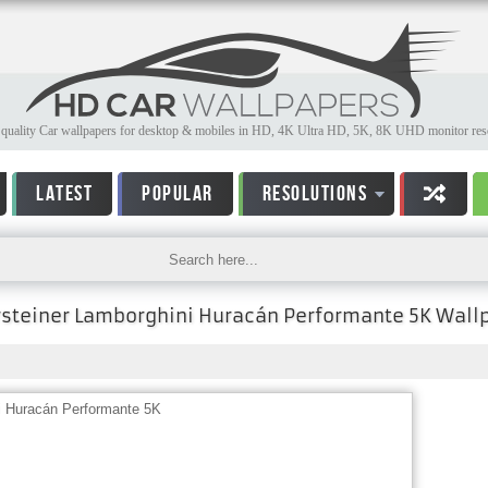
quality Car wallpapers for desktop & mobiles in HD, 4K Ultra HD, 5K, 8K UHD monitor reso
LATEST
POPULAR
RESOLUTIONS
rsteiner Lamborghini Huracán Performante 5K Wall