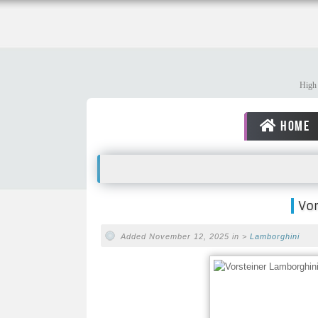
High 
HOME
Vo
Added November 12, 2025 in >
Lamborghini