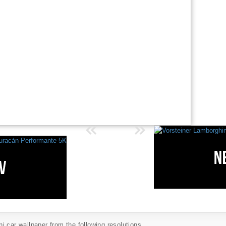
 car wallpaper from the following resolutions...