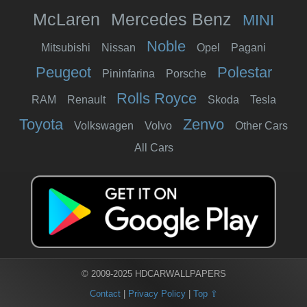
McLaren
Mercedes Benz
MINI
Noble
Mitsubishi
Nissan
Opel
Pagani
Peugeot
Polestar
Pininfarina
Porsche
Rolls Royce
RAM
Renault
Skoda
Tesla
Toyota
Zenvo
Volkswagen
Volvo
Other Cars
All Cars
© 2009-2025 HDCARWALLPAPERS
Contact
|
Privacy Policy
|
Top ⇧