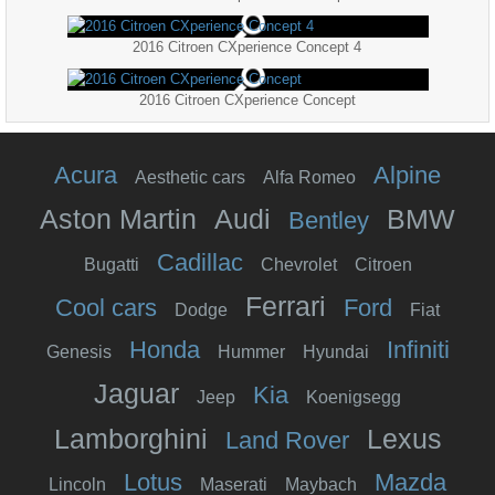
2016 Citroen CXperience Concept 4
2016 Citroen CXperience Concept
Acura
Alpine
Aesthetic cars
Alfa Romeo
Aston Martin
Audi
BMW
Bentley
Cadillac
Bugatti
Chevrolet
Citroen
Ferrari
Cool cars
Ford
Dodge
Fiat
Honda
Infiniti
Genesis
Hummer
Hyundai
Jaguar
Kia
Jeep
Koenigsegg
Lamborghini
Lexus
Land Rover
Lotus
Mazda
Lincoln
Maserati
Maybach