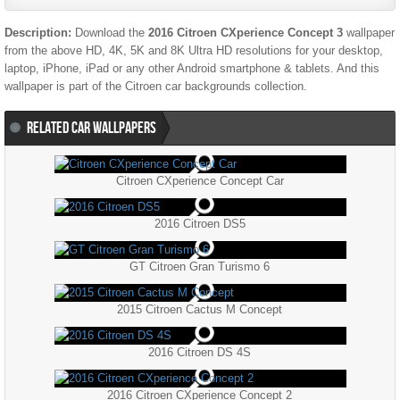
Description:
Download the
2016 Citroen CXperience Concept 3
wallpaper
from the above HD, 4K, 5K and 8K Ultra HD resolutions for your desktop,
laptop, iPhone, iPad or any other Android smartphone & tablets. And this
wallpaper is part of the
Citroen
car backgrounds collection.
RELATED CAR WALLPAPERS
Citroen CXperience Concept Car
2016 Citroen DS5
GT Citroen Gran Turismo 6
2015 Citroen Cactus M Concept
2016 Citroen DS 4S
2016 Citroen CXperience Concept 2