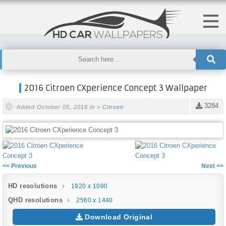
2016 Citroen CXperience Concept 3 Wallpaper
3284
Added October 05, 2016 in >
Citroen
<< Previous
Next >>
HD resolutions
1920 x 1080
QHD resolutions
2560 x 1440
Download Original