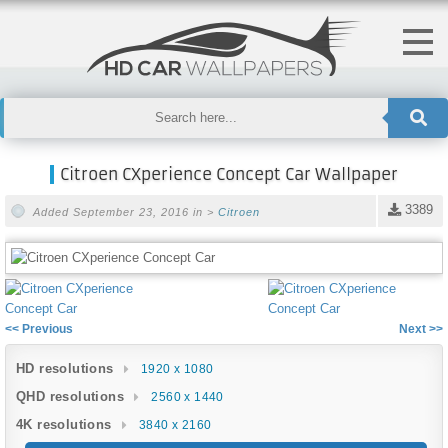
Citroen CXperience Concept Car Wallpaper
3389
Added September 23, 2016 in >
Citroen
<< Previous
Next >>
HD resolutions
1920 x 1080
QHD resolutions
2560 x 1440
4K resolutions
3840 x 2160