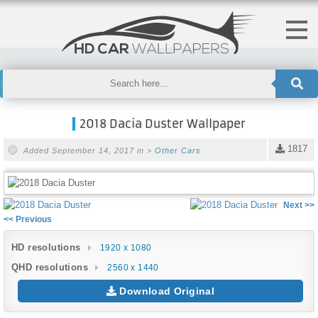
2018 Dacia Duster Wallpaper
1817
Added September 14, 2017 in >
Other Cars
Next >>
<< Previous
HD resolutions
1920 x 1080
QHD resolutions
2560 x 1440
Download Original