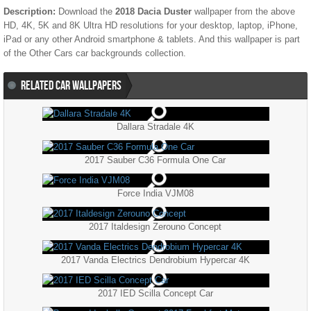
Description:
Download the
2018 Dacia Duster
wallpaper from the above
HD, 4K, 5K and 8K Ultra HD resolutions for your desktop, laptop, iPhone,
iPad or any other Android smartphone & tablets. And this wallpaper is part
of the
Other Cars
car backgrounds collection.
RELATED CAR WALLPAPERS
Dallara Stradale 4K
2017 Sauber C36 Formula One Car
Force India VJM08
2017 Italdesign Zerouno Concept
2017 Vanda Electrics Dendrobium Hypercar 4K
2017 IED Scilla Concept Car