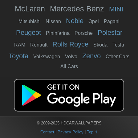
McLaren
Mercedes Benz
MINI
Noble
Mitsubishi
Nissan
Opel
Pagani
Peugeot
Polestar
Pininfarina
Porsche
Rolls Royce
RAM
Renault
Skoda
Tesla
Toyota
Zenvo
Volkswagen
Volvo
Other Cars
All Cars
© 2009-2025 HDCARWALLPAPERS
Contact
|
Privacy Policy
|
Top ⇧