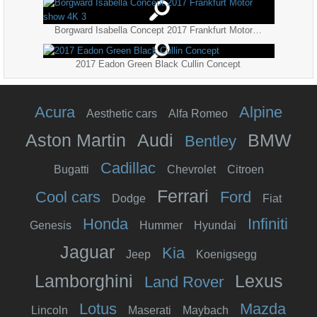
Borgward Isabella Concept 2017 Frankfurt Motor show 4K 3
2017 Eadon Green Black Cullin Concept
Acura
Alpine
Aesthetic cars
Alfa Romeo
Aston Martin
Audi
BMW
Bentley
Cadillac
Bugatti
Chevrolet
Citroen
Ferrari
Cool cars
Ford
Dodge
Fiat
Honda
Infiniti
Genesis
Hummer
Hyundai
Jaguar
Kia
Jeep
Koenigsegg
Lamborghini
Lexus
Land Rover
Lotus
Mazda
Lincoln
Maserati
Maybach