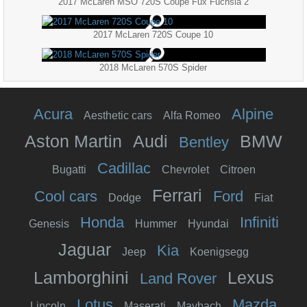
2017 McLaren MSO 720S Coupe Fux Fuchsia 2
2017 McLaren 720S Coupe 10
2018 McLaren 570S Spider
Acura
Alpine
Aesthetic cars
Alfa Romeo
Aston Martin
Audi
BMW
Bentley
Cadillac
Bugatti
Chevrolet
Citroen
Ferrari
Cool cars
Ford
Dodge
Fiat
Honda
Infiniti
Genesis
Hummer
Hyundai
Jaguar
Kia
Jeep
Koenigsegg
Lamborghini
Lexus
Land Rover
Lotus
Mazda
Lincoln
Maserati
Maybach