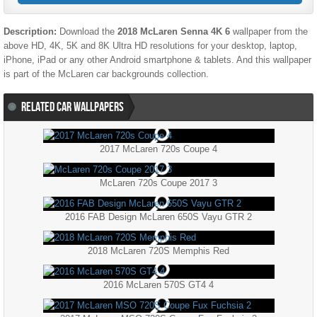
Description:
Download the
2018 McLaren Senna 4K 6
wallpaper from the
above HD, 4K, 5K and 8K Ultra HD resolutions for your desktop, laptop,
iPhone, iPad or any other Android smartphone & tablets. And this wallpaper
is part of the
McLaren
car backgrounds collection.
RELATED CAR WALLPAPERS
2017 McLaren 720s Coupe 4
McLaren 720s Coupe 2017 3
2016 FAB Design McLaren 650S Vayu GTR 2
2018 McLaren 720S Memphis Red
2016 McLaren 570S GT4 4