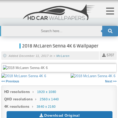
2018 McLaren Senna 4K 6 Wallpaper
5707
Added December 11, 2017 in >
McLaren
<< Previous
Next >>
HD resolutions
1920 x 1080
QHD resolutions
2560 x 1440
4K resolutions
3840 x 2160
Download Original