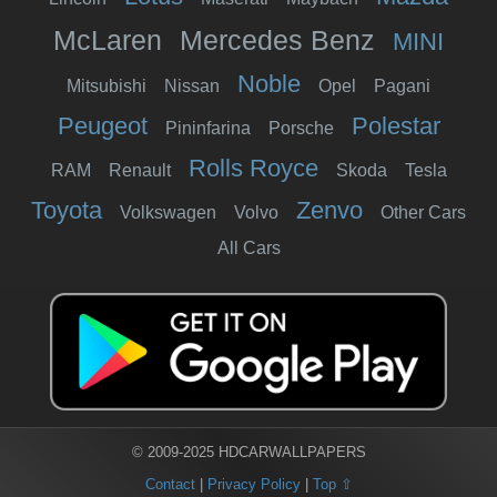
McLaren
Mercedes Benz
MINI
Noble
Mitsubishi
Nissan
Opel
Pagani
Peugeot
Polestar
Pininfarina
Porsche
Rolls Royce
RAM
Renault
Skoda
Tesla
Toyota
Zenvo
Volkswagen
Volvo
Other Cars
All Cars
© 2009-2025 HDCARWALLPAPERS
Contact
|
Privacy Policy
|
Top ⇧