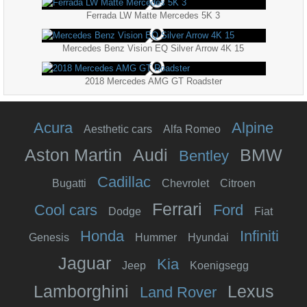
Ferrada LW Matte Mercedes 5K 3
Mercedes Benz Vision EQ Silver Arrow 4K 15
2018 Mercedes AMG GT Roadster
Acura
Alpine
Aesthetic cars
Alfa Romeo
Aston Martin
Audi
BMW
Bentley
Cadillac
Bugatti
Chevrolet
Citroen
Ferrari
Cool cars
Ford
Dodge
Fiat
Honda
Infiniti
Genesis
Hummer
Hyundai
Jaguar
Kia
Jeep
Koenigsegg
Lamborghini
Lexus
Land Rover