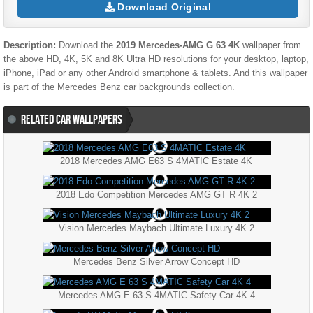
Download Original
Description:
Download the
2019 Mercedes-AMG G 63 4K
wallpaper from
the above HD, 4K, 5K and 8K Ultra HD resolutions for your desktop, laptop,
iPhone, iPad or any other Android smartphone & tablets. And this wallpaper
is part of the
Mercedes Benz
car backgrounds collection.
RELATED CAR WALLPAPERS
2018 Mercedes AMG E63 S 4MATIC Estate 4K
2018 Edo Competition Mercedes AMG GT R 4K 2
Vision Mercedes Maybach Ultimate Luxury 4K 2
Mercedes Benz Silver Arrow Concept HD
Mercedes AMG E 63 S 4MATIC Safety Car 4K 4