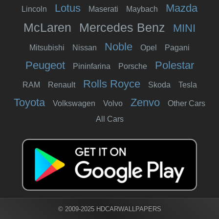
Lotus
Mazda
Lincoln
Maserati
Maybach
McLaren
Mercedes Benz
MINI
Noble
Mitsubishi
Nissan
Opel
Pagani
Peugeot
Polestar
Pininfarina
Porsche
Rolls Royce
RAM
Renault
Skoda
Tesla
Toyota
Zenvo
Volkswagen
Volvo
Other Cars
All Cars
© 2009-2025 HDCARWALLPAPERS