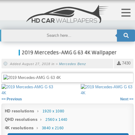
2019 Mercedes-AMG G 63 4K Wallpaper
7430
Added August 27, 2018 in >
Mercedes Benz
<< Previous
Next >>
HD resolutions
1920 x 1080
QHD resolutions
2560 x 1440
4K resolutions
3840 x 2160