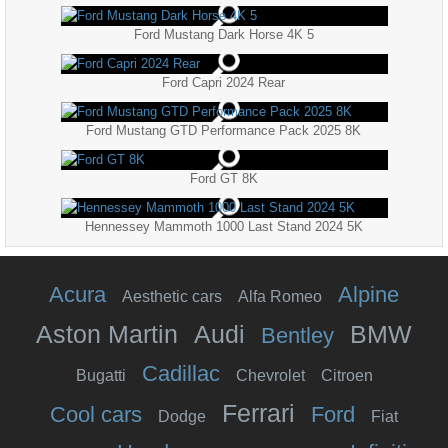
Ford Mustang Dark Horse 4K 5
Ford Capri 2024 Rear
Ford Mustang GTD Performance Pack 2025 8K
Ford GT 8K
Hennessey Mammoth 1000 Last Stand 2024 5K
Acura
Alpine
Aesthetic cars
Alfa Romeo
Aston Martin
Audi
BMW
Bentley
Cadillac
Bugatti
Chevrolet
Citroen
Ferrari
Cool cars
Ford
Dodge
Fiat