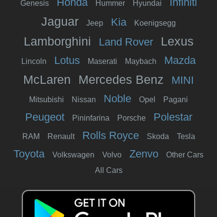
Honda
Infiniti
Genesis
Hummer
Hyundai
Jaguar
Kia
Jeep
Koenigsegg
Lamborghini
Lexus
Land Rover
Lotus
Mazda
Lincoln
Maserati
Maybach
McLaren
Mercedes Benz
MINI
Noble
Mitsubishi
Nissan
Opel
Pagani
Peugeot
Polestar
Pininfarina
Porsche
Rolls Royce
RAM
Renault
Skoda
Tesla
Toyota
Zenvo
Volkswagen
Volvo
Other Cars
All Cars