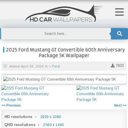
2025 Ford Mustang GT Convertible 60th Anniversary
Package 5K Wallpaper
7833
Added April 26, 2024 in >
Ford
<< Previous
Next >>
HD resolutions
1920 x 1080
QHD resolutions
2560 x 1440