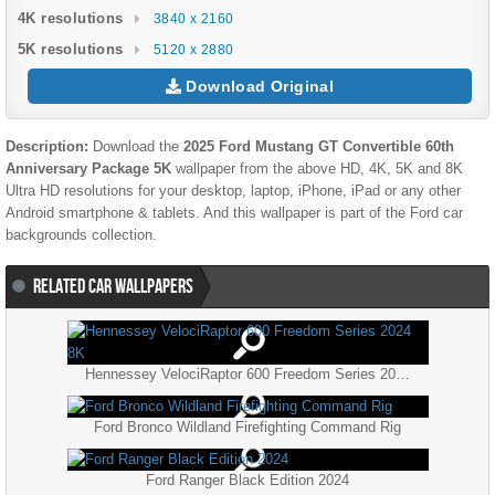
4K resolutions
3840 x 2160
5K resolutions
5120 x 2880
Download Original
Description:
Download the
2025 Ford Mustang GT Convertible 60th
Anniversary Package 5K
wallpaper from the above HD, 4K, 5K and 8K
Ultra HD resolutions for your desktop, laptop, iPhone, iPad or any other
Android smartphone & tablets. And this wallpaper is part of the
Ford
car
backgrounds collection.
RELATED CAR WALLPAPERS
Hennessey VelociRaptor 600 Freedom Series 2024 8K
Ford Bronco Wildland Firefighting Command Rig
Ford Ranger Black Edition 2024