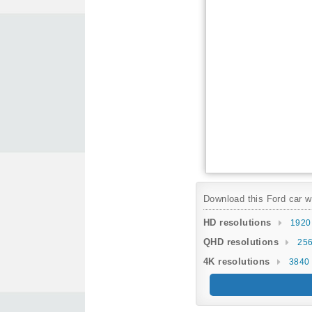
Download this Ford car wa
HD resolutions
1920
QHD resolutions
256
4K resolutions
3840 