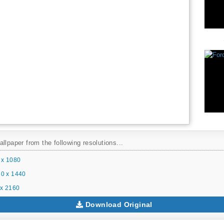
llpaper from the following resolutions...
 x 1080
0 x 1440
x 2160
Download Original