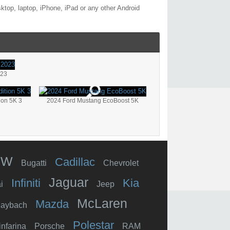
ktop, laptop, iPhone, iPad or any other Android
023
ion 5K 3
2024 Ford Mustang EcoBoost 5K
MW
Cadillac
Bugatti
Chevrolet
Jaguar
Infiniti
Kia
i
Jeep
McLaren
Mazda
aybach
Polestar
infarina
Porsche
RAM