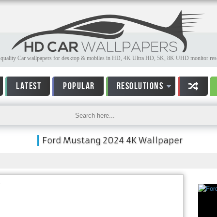
quality Car wallpapers for desktop & mobiles in HD, 4K Ultra HD, 5K, 8K UHD monitor reso
LATEST
POPULAR
RESOLUTIONS
Ford Mustang 2024 4K Wallpaper