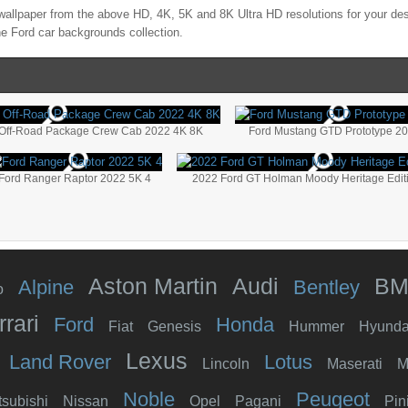
allpaper from the above HD, 4K, 5K and 8K Ultra HD resolutions for your des
the
Ford
car backgrounds collection.
 Off-Road Package Crew Cab 2022 4K 8K
Ford Mustang GTD Prototype 2
Ford Ranger Raptor 2022 5K 4
2022 Ford GT Holman Moody Heritage Edit
Aston Martin
Audi
B
Alpine
Bentley
o
rrari
Ford
Honda
Fiat
Genesis
Hummer
Hyunda
Lexus
Land Rover
Lotus
Lincoln
Maserati
M
Noble
Peugeot
tsubishi
Nissan
Opel
Pagani
Pin