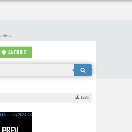
lutions...
ANDROID
1296