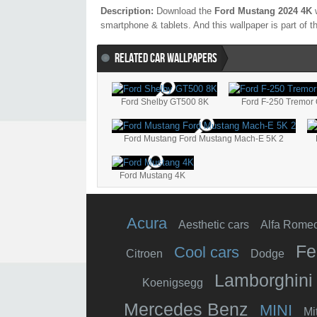
Description:
Download the
Ford Mustang 2024 4K
w
smartphone & tablets. And this wallpaper is part of 
RELATED CAR WALLPAPERS
Ford Shelby GT500 8K
Ford F-250 Tremor
Ford Mustang Ford Mustang Mach-E 5K 2
Ford Mustang 4K
Acura
Aesthetic cars
Alfa Rome
Fe
Cool cars
Citroen
Dodge
Lamborghini
Koenigsegg
Mercedes Benz
MINI
Mi