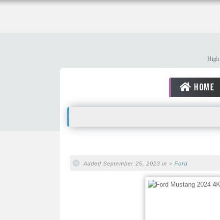
High 
HOME
Added September 25, 2023 in >
Ford