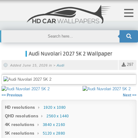
Audi Nuvolari 2027 5K 2 Wallpaper
297
Added June 15, 2026 in >
Audi
<< Previous
Next >>
HD resolutions
1920 x 1080
QHD resolutions
2560 x 1440
4K resolutions
3840 x 2160
5K resolutions
5120 x 2880