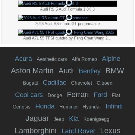
Audi RS 5 Audi Formula 1 8K 3
2025 Audi RS e-tron GT performance
Audi A7L 55 TFSI quattro by Feng Chen Wang 2025
Acura
Alpine
Aesthetic cars
Alfa Romeo
Aston Martin
Audi
BMW
Bentley
Cadillac
Bugatti
Chevrolet
Citroen
Ferrari
Cool cars
Ford
Dodge
Fiat
Honda
Infiniti
Genesis
Hummer
Hyundai
Jaguar
Kia
Jeep
Koenigsegg
Lamborghini
Lexus
Land Rover