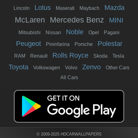
Lotus
Mazda
Lincoln
Maserati
Maybach
McLaren
Mercedes Benz
MINI
Noble
Mitsubishi
Nissan
Opel
Pagani
Peugeot
Polestar
Pininfarina
Porsche
Rolls Royce
RAM
Renault
Skoda
Tesla
Toyota
Zenvo
Volkswagen
Volvo
Other Cars
All Cars
© 2009-2025 HDCARWALLPAPERS