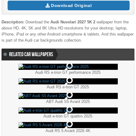
Download Original
Description:
Download the
Audi Nuvolari 2027 5K 2
wallpaper from the
above HD, 4K, 5K and 8K Ultra HD resolutions for your desktop, laptop,
iPhone, iPad or any other Android smartphone & tablets. And this wallpaper
is part of the
Audi
car backgrounds collection.
RELATED CAR WALLPAPERS
Audi RS e-tron GT performance 2025
Audi RS e-tron GT 2025
ABT Audi S5 Avant 2025
Audi e-tron GT quattro 2025
Audi RS 5 Avant 2026 4K