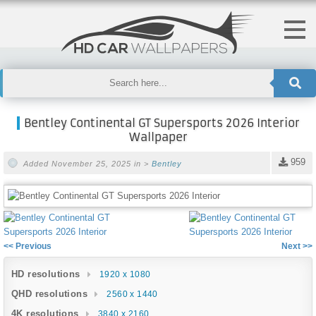
Bentley Continental GT Supersports 2026 Interior
Wallpaper
959
Added November 25, 2025 in >
Bentley
<< Previous
Next >>
HD resolutions
1920 x 1080
QHD resolutions
2560 x 1440
4K resolutions
3840 x 2160