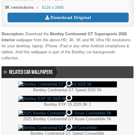
5K resolutions
5120 x 2880
Download Original
Description:
Download the
Bentley Continental GT Supersports 2026
Interior
wallpaper from the above HD, 4K, 5K and 8K Ultra HD resolutions
for your desktop, laptop, iPhone, iPad or any other Android smartphone &
tablets. And this wallpaper is part of the
Bentley
car backgrounds
collection.
RELATED CAR WALLPAPERS
Bentley Continental GT Speed 2025 5K
Bentley EXP 15 2025 8K 2
2025 Bentley Continental GT Azure Convertible 5K
Bentley Continental GT Speed Convertible