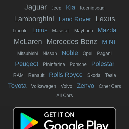
Jaguar
Kia
Jeep
Koenigsegg
Lamborghini
Lexus
Land Rover
Lotus
Mazda
Lincoln
Maserati
Maybach
McLaren
Mercedes Benz
MINI
Noble
Mitsubishi
Nissan
Opel
Pagani
Peugeot
Polestar
Pininfarina
Porsche
Rolls Royce
RAM
Renault
Skoda
Tesla
Toyota
Zenvo
Volkswagen
Volvo
Other Cars
All Cars