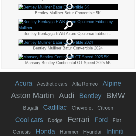
Bentley Mulliner Batur Convertible 5K
Bentley Bentayga EWB Azure Opulence Edition by Mulliner
Bentley Mulliner Batur Convertible 2024
Mansory Bentley Continental GT Speed 2025 5K
Acura
Alpine
Aesthetic cars
Alfa Romeo
Aston Martin
Audi
BMW
Bentley
Cadillac
Bugatti
Chevrolet
Citroen
Ferrari
Cool cars
Ford
Dodge
Fiat
Honda
Infiniti
Genesis
Hummer
Hyundai