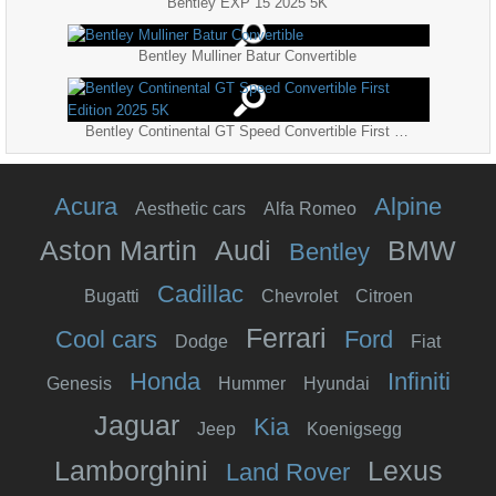
Bentley EXP 15 2025 5K
Bentley Mulliner Batur Convertible
Bentley Continental GT Speed Convertible First Edition 2025 5K
Acura
Alpine
Aesthetic cars
Alfa Romeo
Aston Martin
Audi
BMW
Bentley
Cadillac
Bugatti
Chevrolet
Citroen
Ferrari
Cool cars
Ford
Dodge
Fiat
Honda
Infiniti
Genesis
Hummer
Hyundai
Jaguar
Kia
Jeep
Koenigsegg
Lamborghini
Lexus
Land Rover