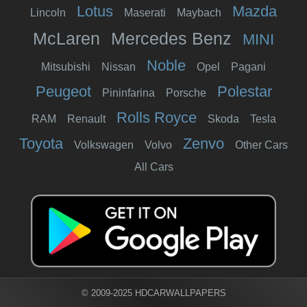
Lotus
Mazda
Lincoln
Maserati
Maybach
McLaren
Mercedes Benz
MINI
Noble
Mitsubishi
Nissan
Opel
Pagani
Peugeot
Polestar
Pininfarina
Porsche
Rolls Royce
RAM
Renault
Skoda
Tesla
Toyota
Zenvo
Volkswagen
Volvo
Other Cars
All Cars
© 2009-2025 HDCARWALLPAPERS