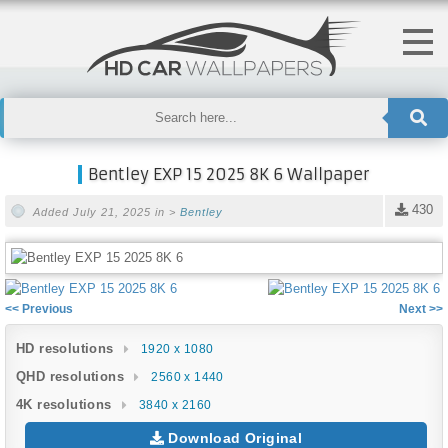
Bentley EXP 15 2025 8K 6 Wallpaper
430
Added July 21, 2025 in >
Bentley
<< Previous
Next >>
HD resolutions
1920 x 1080
QHD resolutions
2560 x 1440
4K resolutions
3840 x 2160
Download Original