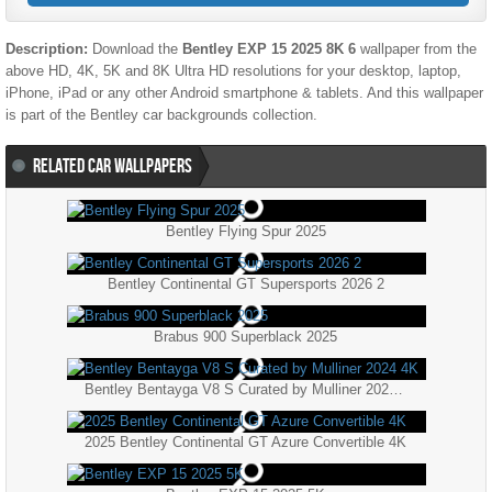
Description:
Download the
Bentley EXP 15 2025 8K 6
wallpaper from the
above HD, 4K, 5K and 8K Ultra HD resolutions for your desktop, laptop,
iPhone, iPad or any other Android smartphone & tablets. And this wallpaper
is part of the
Bentley
car backgrounds collection.
RELATED CAR WALLPAPERS
Bentley Flying Spur 2025
Bentley Continental GT Supersports 2026 2
Brabus 900 Superblack 2025
Bentley Bentayga V8 S Curated by Mulliner 2024 4K
2025 Bentley Continental GT Azure Convertible 4K