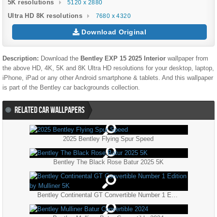
5K resolutions
5120 x 2880
Ultra HD 8K resolutions
7680 x 4320
Download Original
Description:
Download the
Bentley EXP 15 2025 Interior
wallpaper from
the above HD, 4K, 5K and 8K Ultra HD resolutions for your desktop, laptop,
iPhone, iPad or any other Android smartphone & tablets. And this wallpaper
is part of the
Bentley
car backgrounds collection.
RELATED CAR WALLPAPERS
2025 Bentley Flying Spur Speed
Bentley The Black Rose Batur 2025 5K
Bentley Continental GT Convertible Number 1 Edition by Mulliner 5K