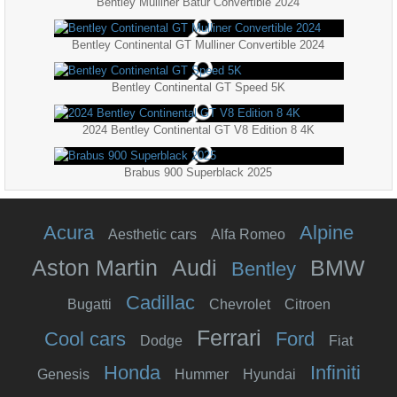
Bentley Mulliner Batur Convertible 2024
Bentley Continental GT Mulliner Convertible 2024
Bentley Continental GT Speed 5K
2024 Bentley Continental GT V8 Edition 8 4K
Brabus 900 Superblack 2025
Acura
Alpine
Aesthetic cars
Alfa Romeo
Aston Martin
Audi
BMW
Bentley
Cadillac
Bugatti
Chevrolet
Citroen
Ferrari
Cool cars
Ford
Dodge
Fiat
Honda
Infiniti
Genesis
Hummer
Hyundai