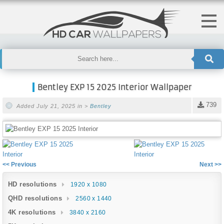
Bentley EXP 15 2025 Interior Wallpaper
739
Added July 21, 2025 in >
Bentley
<< Previous
Next >>
HD resolutions
1920 x 1080
QHD resolutions
2560 x 1440
4K resolutions
3840 x 2160