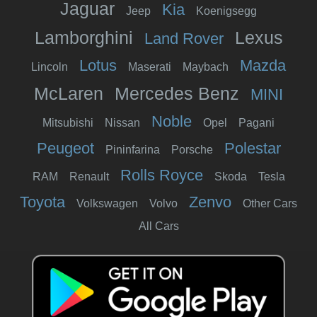
Jaguar
Kia
Jeep
Koenigsegg
Lamborghini
Lexus
Land Rover
Lotus
Mazda
Lincoln
Maserati
Maybach
McLaren
Mercedes Benz
MINI
Noble
Mitsubishi
Nissan
Opel
Pagani
Peugeot
Polestar
Pininfarina
Porsche
Rolls Royce
RAM
Renault
Skoda
Tesla
Toyota
Zenvo
Volkswagen
Volvo
Other Cars
All Cars