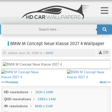
BMW M Concept Neue Klasse 2027 4 Wallpaper
229
Added June 15, 2026 in >
BMW
<< Previous
Next >>
HD resolutions
1920 x 1080
QHD resolutions
2560 x 1440
4K resolutions
3840 x 2160