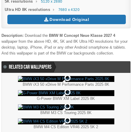
5K resolutions
5120 x 2880
Ultra HD 8K resolutions
7680 x 4320
Download Original
Description:
Download the
BMW M Concept Neue Klasse 2027 4
wallpaper from the above HD, 4K, 5K and 8K Ultra HD resolutions for your
desktop, laptop, iPhone, iPad or any other Android smartphone & tablets.
And this wallpaper is part of the
BMW
car backgrounds collection.
RELATED CAR WALLPAPERS
BMW iX3 50 xDrive M Performance Parts 2025 8K
G-Power BMW XM Label 2025 8K
BMW M3 CS Touring 2025 8K
BMW M4 CS Edition VR46 2025 5K 2