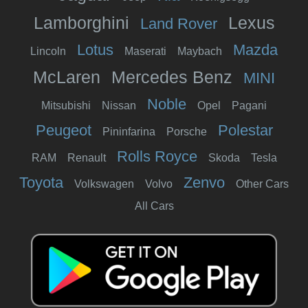
Lamborghini
Lexus
Land Rover
Lotus
Mazda
Lincoln
Maserati
Maybach
McLaren
Mercedes Benz
MINI
Noble
Mitsubishi
Nissan
Opel
Pagani
Peugeot
Polestar
Pininfarina
Porsche
Rolls Royce
RAM
Renault
Skoda
Tesla
Toyota
Zenvo
Volkswagen
Volvo
Other Cars
All Cars