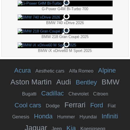
G-Power G4M Bi-Turbo 700
BMW 740 xDrive 2026
BMW 218 Gran Coupé 2025
BMW iX xDrive60 M Sport 2025
Acura
Alpine
Aesthetic cars
Alfa Romeo
Aston Martin
Audi
BMW
Bentley
Cadillac
Bugatti
Chevrolet
Citroen
Ferrari
Cool cars
Ford
Dodge
Fiat
Honda
Infiniti
Genesis
Hummer
Hyundai
Jaguar
Kia
Jeep
Koenigsegg