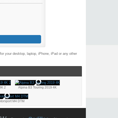
or your desktop, laptop, iPhone, iPad or any other
4K 2
Alpina B3 Touring 2019 4K
orsport M4 DTM