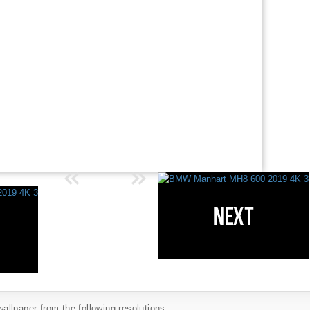
llpaper from the following resolutions...