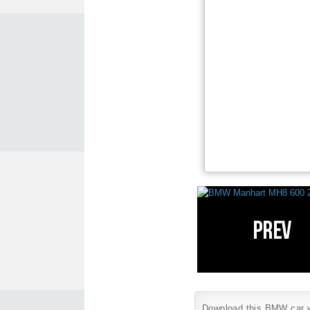
Download this BMW car wa