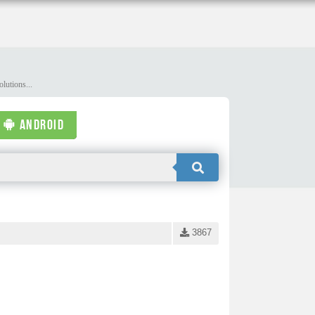
lutions...
ANDROID
3867