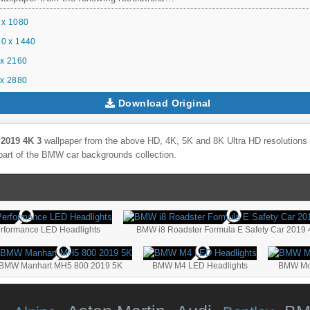
 x 1080
0 x 1440
x 2160
x 2880
Download Original
2019 4K 3
wallpaper from the above HD, 4K, 5K and 8K Ultra HD resolutions f
part of the
BMW
car backgrounds collection.
formance LED Headlights
BMW i8 Roadster Formula E Safety Car 2019 
BMW Manhart MH5 800 2019 5K
BMW M4 LED Headlights
BMW Mot