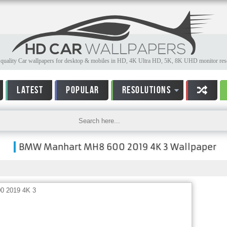
quality Car wallpapers for desktop & mobiles in HD, 4K Ultra HD, 5K, 8K UHD monitor reso
LATEST
POPULAR
RESOLUTIONS
BMW Manhart MH8 600 2019 4K 3 Wallpaper