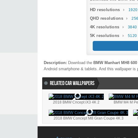
HD resolutions
1920
QHD resolutions
256
4K resolutions
3840 
5K resolutions
5120 
Description:
Download the
BMW Manhart MH8 600 
Android smartphone & tablets. And this wallpaper is 
RELATED CAR WALLPAPERS
2018 BMW Cncept iX3 4K 2
BMW M4 M Per
2018 BMW Concept M8 Gran Coupe 4K 3