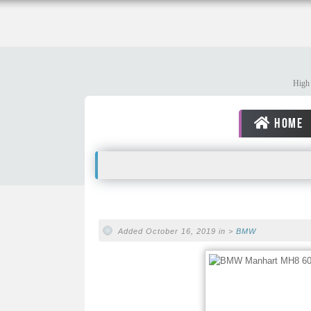
High 
HOME
Added October 16, 2019 in >
BMW