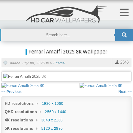
Ferrari Amalfi 2025 8K Wallpaper
2348
Added July 08, 2025 in >
Ferrari
<< Previous
Next >>
HD resolutions
1920 x 1080
QHD resolutions
2560 x 1440
4K resolutions
3840 x 2160
5K resolutions
5120 x 2880