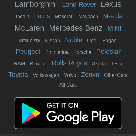
Lamborghini
Lexus
Land Rover
Lotus
Mazda
Lincoln
Maserati
Maybach
McLaren
Mercedes Benz
MINI
Noble
Mitsubishi
Nissan
Opel
Pagani
Peugeot
Polestar
Pininfarina
Porsche
Rolls Royce
RAM
Renault
Skoda
Tesla
Toyota
Zenvo
Volkswagen
Volvo
Other Cars
All Cars