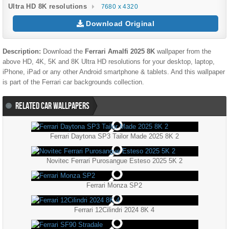
Ultra HD 8K resolutions
7680 x 4320
Download Original
Description:
Download the
Ferrari Amalfi 2025 8K
wallpaper from the
above HD, 4K, 5K and 8K Ultra HD resolutions for your desktop, laptop,
iPhone, iPad or any other Android smartphone & tablets. And this wallpaper
is part of the
Ferrari
car backgrounds collection.
RELATED CAR WALLPAPERS
Ferrari Daytona SP3 Tailor Made 2025 8K 2
Novitec Ferrari Purosangue Esteso 2025 5K 2
Ferrari Monza SP2
Ferrari 12Cilindri 2024 8K 4