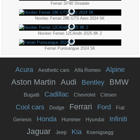
Ferrari SF90 Stradale
Novitec Ferrari 296 GTS Aero 2024 5K
Novitec Ferrari 12Cilindri 2025 8K 2
Ferrari Purosangue 2024 5K
Acura
Alpine
Aesthetic cars
Alfa Romeo
Aston Martin
Audi
BMW
Bentley
Cadillac
Bugatti
Chevrolet
Citroen
Ferrari
Cool cars
Ford
Dodge
Fiat
Honda
Infiniti
Genesis
Hummer
Hyundai
Jaguar
Kia
Jeep
Koenigsegg