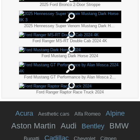
2025 Ford Bronco 2-Door Stroppe
2025 Hennessey Super Venom Mustang Dark Horse 8K 3
Ford Ranger MS-RT Double Cab 2024 4K
Ford Mustang Dark Horse 2024
Ford Mustang GT Performance by Alan Mosca 2024 4K
Ford Ranger Raptor Race Truck 2024
Acura
Alpine
Aesthetic cars
Alfa Romeo
Aston Martin
Audi
BMW
Bentley
Cadillac
Bugatti
Chevrolet
Citroen