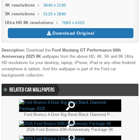
4K resolutions
3840 x 2160
5K resolutions
5120 x 2880
Ultra HD 8K resolutions
7680 x 4320
Download Original
Description:
Download the
Ford Mustang GT Performance 60th
Anniversary 2025 8K
wallpaper from the above HD, 4K, 5K and 8K Ultra
HD resolutions for your desktop, laptop, iPhone, iPad or any other Android
smartphone & tablets. And this wallpaper is part of the
Ford
car
backgrounds collection.
RELATED CAR WALLPAPERS
Ford Bronco 4-Door Big Bend Black Diamond Package 2025
2026 Ford Bronco 60th Anniversary Package 5K