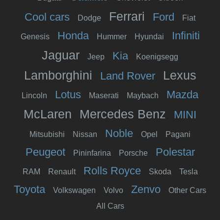
Ferrari
Cool cars
Ford
Dodge
Fiat
Honda
Infiniti
Genesis
Hummer
Hyundai
Jaguar
Kia
Jeep
Koenigsegg
Lamborghini
Lexus
Land Rover
Lotus
Mazda
Lincoln
Maserati
Maybach
McLaren
Mercedes Benz
MINI
Noble
Mitsubishi
Nissan
Opel
Pagani
Peugeot
Polestar
Pininfarina
Porsche
Rolls Royce
RAM
Renault
Skoda
Tesla
Toyota
Zenvo
Volkswagen
Volvo
Other Cars
All Cars