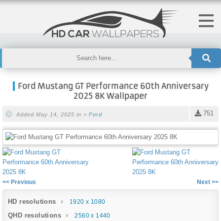
Ford Mustang GT Performance 60th Anniversary
2025 8K Wallpaper
751
Added May 14, 2025 in >
Ford
<< Previous
Next >>
HD resolutions
1920 x 1080
QHD resolutions
2560 x 1440