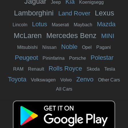
Jaguar
Kia
Jeep
Koenigsegg
Lamborghini
Lexus
Land Rover
Lotus
Mazda
Lincoln
Maserati
Maybach
McLaren
Mercedes Benz
MINI
Noble
Mitsubishi
Nissan
Opel
Pagani
Peugeot
Polestar
Pininfarina
Porsche
Rolls Royce
RAM
Renault
Skoda
Tesla
Toyota
Zenvo
Volkswagen
Volvo
Other Cars
All Cars