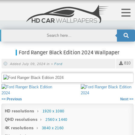
Ford Ranger Black Edition 2024 Wallpaper
810
Added July 09, 2024 in >
Ford
<< Previous
Next >>
HD resolutions
1920 x 1080
QHD resolutions
2560 x 1440
4K resolutions
3840 x 2160