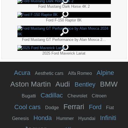
Ford Mustang Dark Horse 4K 2
Ford F-150 Raptor 8K
Ford Mustang GT Performance by Alan Mosca 2024 8K
2025 Ford Maverick Lariat
Acura
Alpine
Aesthetic cars
Alfa Romeo
Aston Martin
Audi
BMW
Bentley
Cadillac
Bugatti
Chevrolet
Citroen
Ferrari
Cool cars
Ford
Dodge
Fiat
Honda
Infiniti
Genesis
Hummer
Hyundai