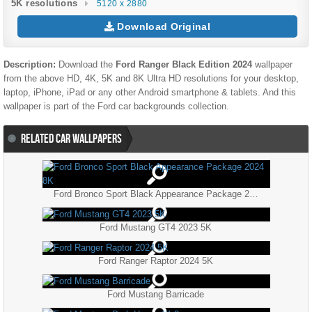
5K resolutions
5120 x 2880
Download Original
Description:
Download the
Ford Ranger Black Edition 2024
wallpaper
from the above HD, 4K, 5K and 8K Ultra HD resolutions for your desktop,
laptop, iPhone, iPad or any other Android smartphone & tablets. And this
wallpaper is part of the
Ford
car backgrounds collection.
RELATED CAR WALLPAPERS
Ford Bronco Sport Black Appearance Package 2024 8K
Ford Mustang GT4 2023 5K
Ford Ranger Raptor 2024 5K
Ford Mustang Barricade