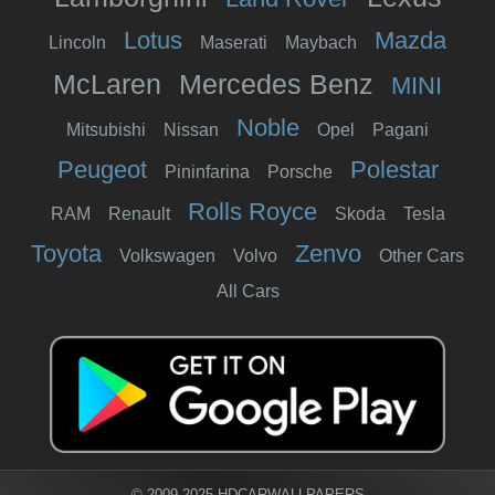
Lotus
Mazda
Lincoln
Maserati
Maybach
McLaren
Mercedes Benz
MINI
Noble
Mitsubishi
Nissan
Opel
Pagani
Peugeot
Polestar
Pininfarina
Porsche
Rolls Royce
RAM
Renault
Skoda
Tesla
Toyota
Zenvo
Volkswagen
Volvo
Other Cars
All Cars
© 2009-2025 HDCARWALLPAPERS