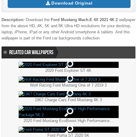
Download Original
Description:
Download the
Ford Mustang Mach-E 4X 2021 4K 2
wallpaper
from the above HD, 4K, 5K and 8K Ultra HD resolutions for your desktop,
laptop, iPhone, iPad or any other Android smartphone & tablets. And this
wallpaper is part of the
Ford
car backgrounds collection.
RELATED CAR WALLPAPERS
2020 Ford Explorer ST 4K
Wolf Racing Ford Mustang One of 7 2019 3
1967 Charge Cars Ford Mustang 4K 3
2020 Ford Mustang EcoBoost High Performance Package 5K 2
Ford Puma ST 2020 5K