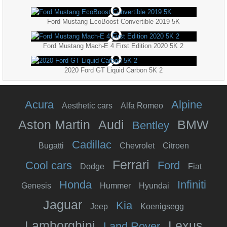
Ford Mustang EcoBoost Convertible 2019 5K
Ford Mustang Mach-E 4 First Edition 2020 5K 2
2020 Ford GT Liquid Carbon 5K 2
Acura
Alpine
Aesthetic cars
Alfa Romeo
Aston Martin
Audi
BMW
Bentley
Cadillac
Bugatti
Chevrolet
Citroen
Ferrari
Cool cars
Ford
Dodge
Fiat
Honda
Infiniti
Genesis
Hummer
Hyundai
Jaguar
Kia
Jeep
Koenigsegg
Lamborghini
Lexus
Land Rover