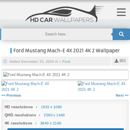
Ford Mustang Mach-E 4X 2021 4K 2 Wallpaper
953
Added December 10, 2020 in >
Ford
<< Previous
Next >>
HD resolutions
1920 x 1080
QHD resolutions
2560 x 1440
4K resolutions
3840 x 2160