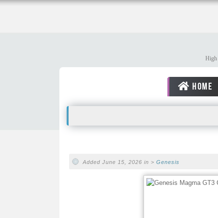
High 
HOME
Added June 15, 2026 in >
Genesis