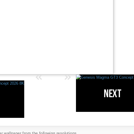
 wallpaper from the following resolutions...