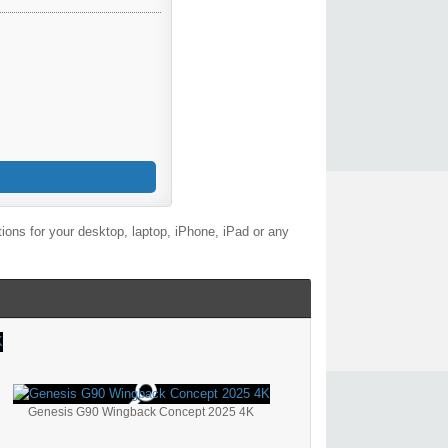
ons for your desktop, laptop, iPhone, iPad or any
Genesis G90 Wingback Concept 2025 4K