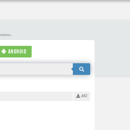
lutions...
ANDROID
482