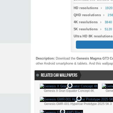
HD resolutions
1920
QHD resolutions
256
4K resolutions
3840 
5K resolutions
5120 
Ultra HD 8K resolutions
Description:
Download the
Genesis Magma GT3 Co
other Android smartphone & tablets. And this wallpape
RELATED CAR WALLPAPERS
Genesis X Gran Equator Concept 4K
Gene
Genesis GMR-001 Hypercar Prototype 2025 5K 3