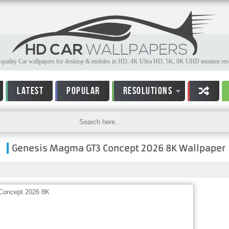
quality Car wallpapers for desktop & mobiles in HD, 4K Ultra HD, 5K, 8K UHD monitor reso
LATEST
POPULAR
RESOLUTIONS
Genesis Magma GT3 Concept 2026 8K Wallpaper