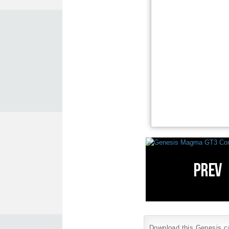
Download this Genesis car