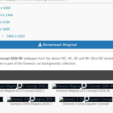
 x 1080
0 x 1440
x 2160
x 2880
7680 x 4320
Download Original
ncept 2026 8K
wallpaper from the above HD, 4K, 5K and 8K Ultra HD resoluti
r is part of the
Genesis
car backgrounds collection.
sis Magma GT3 Concept 2026 2
Genesis Magma GT3 Concept 2026 4K
Genesis GV60 Magma 2026 2
Genesis X Gran Equator Concept