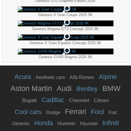
Genesis G70 Graphite Edition 2026
Genesis X Gran Coupe 2025 5K
Genesis Magma GT3 Concept 2026 8K
Genesis X Gran Equator Concept 2025 5K
Genesis GV60 Magma 2026 8K
Acura
Alpine
Aesthetic cars
Alfa Romeo
Aston Martin
Audi
BMW
Bentley
Cadillac
Bugatti
Chevrolet
Citroen
Ferrari
Cool cars
Ford
Dodge
Fiat
Honda
Infiniti
Genesis
Hummer
Hyundai