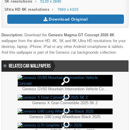
5K resolutions
5120 x 2880
Ultra HD 8K resolutions
7680 x 4320
Download Original
Description:
Download the
Genesis Magma GT Concept 2026 8K
wallpaper from the above HD, 4K, 5K and 8K Ultra HD resolutions for your
desktop, laptop, iPhone, iPad or any other Android smartphone & tablets.
And this wallpaper is part of the
Genesis
car backgrounds collection.
RELATED CAR WALLPAPERS
Genesis GV60 Mountain Intervention Vehicle Concept
Genesis X Gran Convertible 2025 5K 2
Genesis G90 Long Wheelbase Black 2025