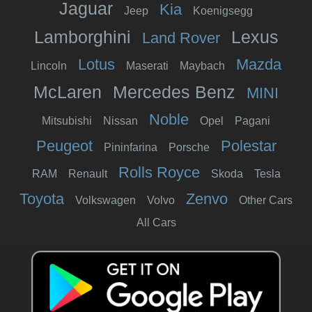
Jaguar
Kia
Jeep
Koenigsegg
Lamborghini
Lexus
Land Rover
Lotus
Mazda
Lincoln
Maserati
Maybach
McLaren
Mercedes Benz
MINI
Noble
Mitsubishi
Nissan
Opel
Pagani
Peugeot
Polestar
Pininfarina
Porsche
Rolls Royce
RAM
Renault
Skoda
Tesla
Toyota
Zenvo
Volkswagen
Volvo
Other Cars
All Cars