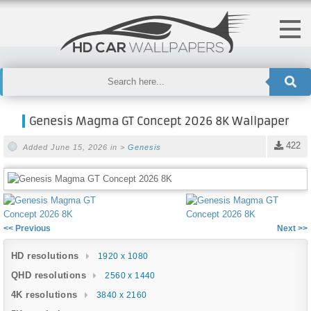
Genesis Magma GT Concept 2026 8K Wallpaper
422
Added June 15, 2026 in >
Genesis
<< Previous
Next >>
HD resolutions
1920 x 1080
QHD resolutions
2560 x 1440
4K resolutions
3840 x 2160