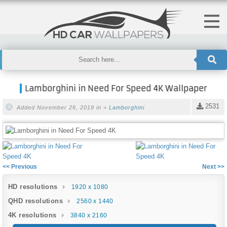
Lamborghini in Need For Speed 4K Wallpaper
2531
Added November 26, 2019 in >
Lamborghini
<< Previous
Next >>
HD resolutions
1920 x 1080
QHD resolutions
2560 x 1440
4K resolutions
3840 x 2160