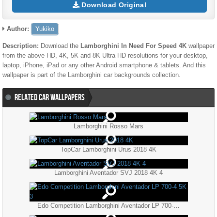
Download Original
Author:
Yukiko
Description:
Download the
Lamborghini In Need For Speed 4K
wallpaper
from the above HD, 4K, 5K and 8K Ultra HD resolutions for your desktop,
laptop, iPhone, iPad or any other Android smartphone & tablets. And this
wallpaper is part of the
Lamborghini
car backgrounds collection.
RELATED CAR WALLPAPERS
Lamborghini Rosso Mars
TopCar Lamborghini Urus 2018 4K
Lamborghini Aventador SVJ 2018 4K 4
Edo Competition Lamborghini Aventador LP 700-4 5K 3