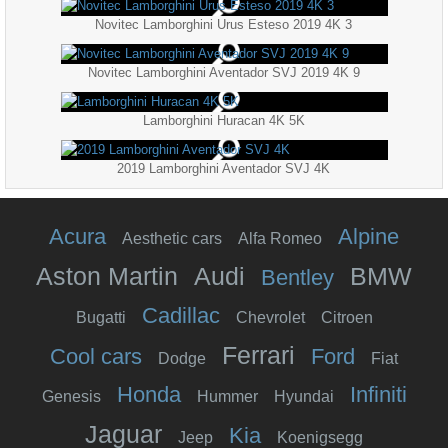
Novitec Lamborghini Urus Esteso 2019 4K 3
Novitec Lamborghini Aventador SVJ 2019 4K 9
Lamborghini Huracan 4K 5K
2019 Lamborghini Aventador SVJ 4K
Acura
Alpine
Aesthetic cars
Alfa Romeo
Aston Martin
Audi
BMW
Bentley
Cadillac
Bugatti
Chevrolet
Citroen
Ferrari
Cool cars
Ford
Dodge
Fiat
Honda
Infiniti
Genesis
Hummer
Hyundai
Jaguar
Kia
Jeep
Koenigsegg