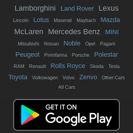
Lamborghini
Lexus
Land Rover
Lotus
Mazda
Lincoln
Maserati
Maybach
McLaren
Mercedes Benz
MINI
Noble
Mitsubishi
Nissan
Opel
Pagani
Peugeot
Polestar
Pininfarina
Porsche
Rolls Royce
RAM
Renault
Skoda
Tesla
Toyota
Zenvo
Volkswagen
Volvo
Other Cars
All Cars