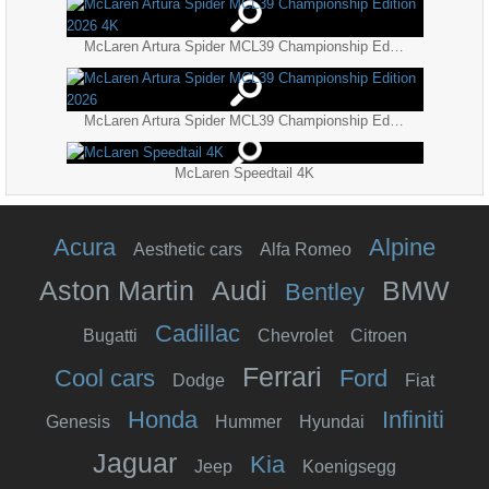
McLaren Artura Spider MCL39 Championship Edition 2026 4K
McLaren Artura Spider MCL39 Championship Edition 2026
McLaren Speedtail 4K
Acura
Alpine
Aesthetic cars
Alfa Romeo
Aston Martin
Audi
BMW
Bentley
Cadillac
Bugatti
Chevrolet
Citroen
Ferrari
Cool cars
Ford
Dodge
Fiat
Honda
Infiniti
Genesis
Hummer
Hyundai
Jaguar
Kia
Jeep
Koenigsegg