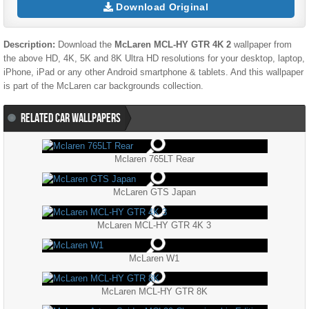
Download Original
Description:
Download the
McLaren MCL-HY GTR 4K 2
wallpaper from
the above HD, 4K, 5K and 8K Ultra HD resolutions for your desktop, laptop,
iPhone, iPad or any other Android smartphone & tablets. And this wallpaper
is part of the
McLaren
car backgrounds collection.
RELATED CAR WALLPAPERS
Mclaren 765LT Rear
McLaren GTS Japan
McLaren MCL-HY GTR 4K 3
McLaren W1
McLaren MCL-HY GTR 8K