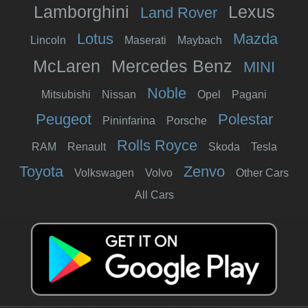
Lamborghini
Lexus
Land Rover
Lotus
Mazda
Lincoln
Maserati
Maybach
McLaren
Mercedes Benz
MINI
Noble
Mitsubishi
Nissan
Opel
Pagani
Peugeot
Polestar
Pininfarina
Porsche
Rolls Royce
RAM
Renault
Skoda
Tesla
Toyota
Zenvo
Volkswagen
Volvo
Other Cars
All Cars