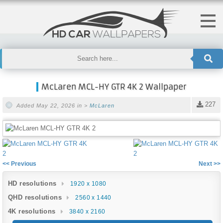
McLaren MCL-HY GTR 4K 2 Wallpaper
227
Added May 22, 2026 in >
McLaren
<< Previous
Next >>
HD resolutions
1920 x 1080
QHD resolutions
2560 x 1440
4K resolutions
3840 x 2160