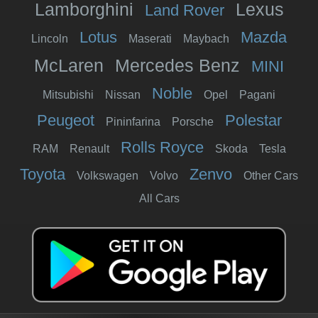
Lamborghini
Lexus
Land Rover
Lotus
Mazda
Lincoln
Maserati
Maybach
McLaren
Mercedes Benz
MINI
Noble
Mitsubishi
Nissan
Opel
Pagani
Peugeot
Polestar
Pininfarina
Porsche
Rolls Royce
RAM
Renault
Skoda
Tesla
Toyota
Zenvo
Volkswagen
Volvo
Other Cars
All Cars