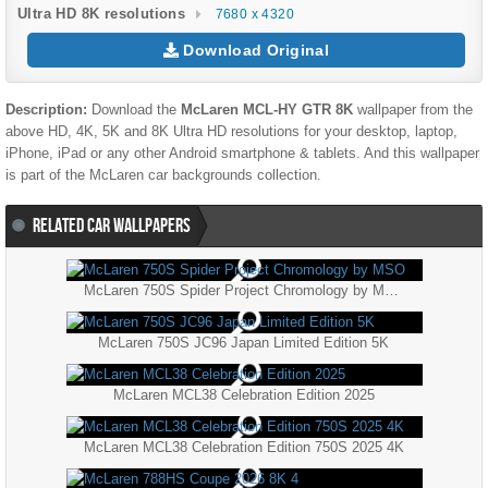
Ultra HD 8K resolutions
7680 x 4320
Download Original
Description:
Download the
McLaren MCL-HY GTR 8K
wallpaper from the
above HD, 4K, 5K and 8K Ultra HD resolutions for your desktop, laptop,
iPhone, iPad or any other Android smartphone & tablets. And this wallpaper
is part of the
McLaren
car backgrounds collection.
RELATED CAR WALLPAPERS
McLaren 750S Spider Project Chromology by MSO
McLaren 750S JC96 Japan Limited Edition 5K
McLaren MCL38 Celebration Edition 2025
McLaren MCL38 Celebration Edition 750S 2025 4K