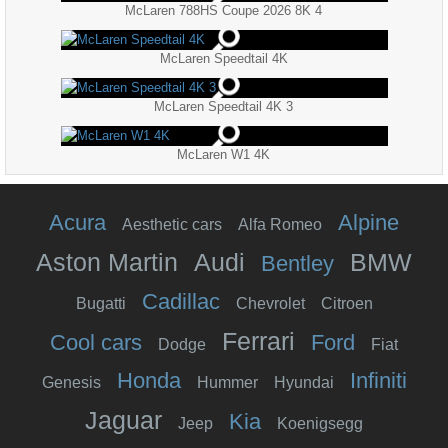
McLaren 788HS Coupe 2026 8K 4
McLaren Speedtail 4K
McLaren Speedtail 4K 3
McLaren W1 4K
Acura
Alpine
Aesthetic cars
Alfa Romeo
Aston Martin
Audi
BMW
Bentley
Cadillac
Bugatti
Chevrolet
Citroen
Ferrari
Cool cars
Ford
Dodge
Fiat
Honda
Infiniti
Genesis
Hummer
Hyundai
Jaguar
Kia
Jeep
Koenigsegg