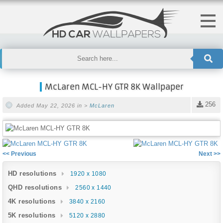
McLaren MCL-HY GTR 8K Wallpaper
256
Added May 22, 2026 in >
McLaren
<< Previous
Next >>
HD resolutions
1920 x 1080
QHD resolutions
2560 x 1440
4K resolutions
3840 x 2160
5K resolutions
5120 x 2880