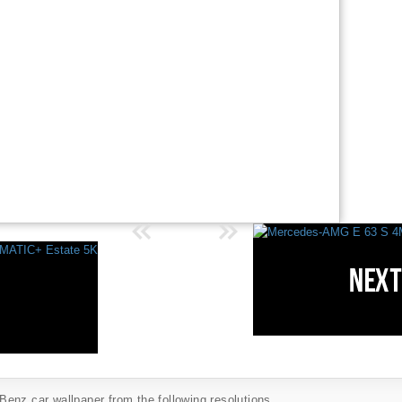
enz car wallpaper from the following resolutions...