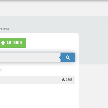
lutions...
ANDROID
r
1308