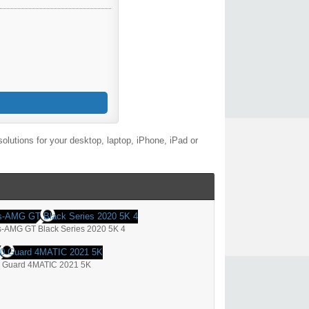
lutions for your desktop, laptop, iPhone, iPad or
-AMG GT Black Series 2020 5K 4
 Guard 4MATIC 2021 5K