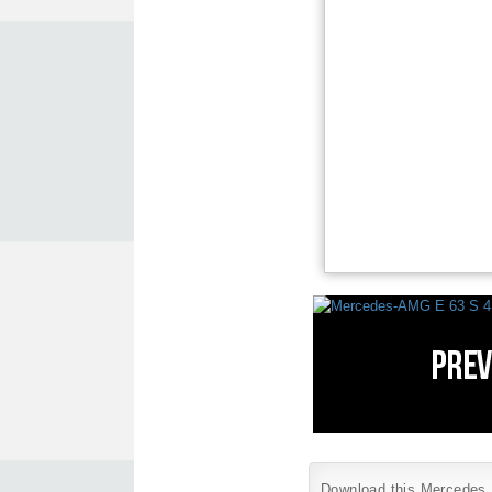
Download this Mercedes B