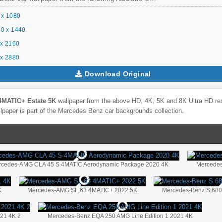
 x 1080
0 x 1440
x 2160
x 2880
Download Original
4MATIC+ Estate 5K
wallpaper from the above HD, 4K, 5K and 8K Ultra HD reso
lpaper is part of the
Mercedes Benz
car backgrounds collection.
rcedes-AMG CLA 45 S 4MATIC Aerodynamic Package 2020 4K
Mercedes
K
Mercedes-AMG SL 63 4MATIC+ 2022 5K
Mercedes-Benz S 680
21 4K 2
Mercedes-Benz EQA 250 AMG Line Edition 1 2021 4K