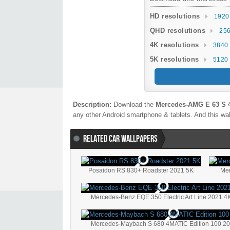
HD resolutions
1920
QHD resolutions
256
4K resolutions
3840 
5K resolutions
5120 
Description:
Download the
Mercedes-AMG E 63 S 
any other Android smartphone & tablets. And this wal
RELATED CAR WALLPAPERS
Posaidon RS 830+ Roadster 2021 5K
Me
Mercedes-Benz EQE 350 Electric Art Line 2021 4
Mercedes-Maybach S 680 4MATIC Edition 100 20