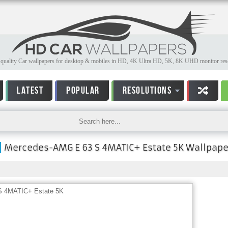
quality Car wallpapers for desktop & mobiles in HD, 4K Ultra HD, 5K, 8K UHD monitor reso
LATEST
POPULAR
RESOLUTIONS
Mercedes-AMG E 63 S 4MATIC+ Estate 5K Wallpape