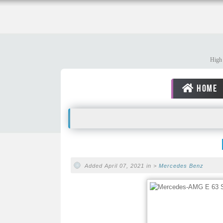
High 
HOME
Added April 07, 2021 in >
Mercedes Benz