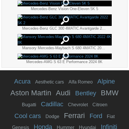
Mercedes-Benz Vision One-Eleven 5K 5
Mercedes-Benz GLC 300 4MATIC Avantgarde 2022 5K 2
Mansory Mercedes-Maybach S 680 4MATIC 2022 4K 8K
Mercedes-AMG S 63 E Performance 2024 8K
Acura
Alpine
Aesthetic cars
Alfa Romeo
Aston Martin
Audi
BMW
Bentley
Cadillac
Bugatti
Chevrolet
Citroen
Ferrari
Cool cars
Ford
Dodge
Fiat
Honda
Infiniti
Genesis
Hummer
Hyundai