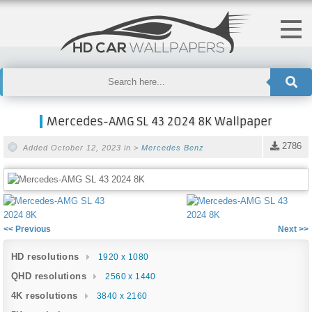
Mercedes-AMG SL 43 2024 8K Wallpaper
2786
Added October 12, 2023 in >
Mercedes Benz
<< Previous
Next >>
HD resolutions
1920 x 1080
QHD resolutions
2560 x 1440
4K resolutions
3840 x 2160