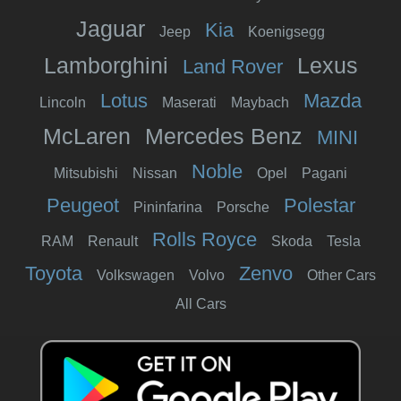
Jaguar
Kia
Jeep
Koenigsegg
Lamborghini
Lexus
Land Rover
Lotus
Mazda
Lincoln
Maserati
Maybach
McLaren
Mercedes Benz
MINI
Noble
Mitsubishi
Nissan
Opel
Pagani
Peugeot
Polestar
Pininfarina
Porsche
Rolls Royce
RAM
Renault
Skoda
Tesla
Toyota
Zenvo
Volkswagen
Volvo
Other Cars
All Cars