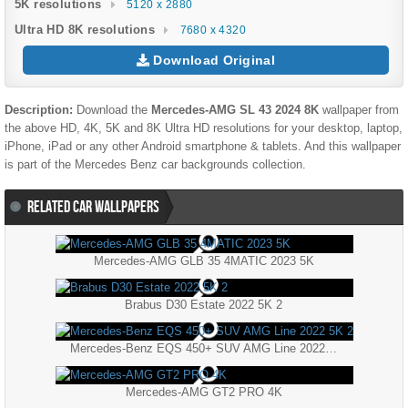
5K resolutions
5120 x 2880
Ultra HD 8K resolutions
7680 x 4320
Download Original
Description:
Download the
Mercedes-AMG SL 43 2024 8K
wallpaper from
the above HD, 4K, 5K and 8K Ultra HD resolutions for your desktop, laptop,
iPhone, iPad or any other Android smartphone & tablets. And this wallpaper
is part of the
Mercedes Benz
car backgrounds collection.
RELATED CAR WALLPAPERS
Mercedes-AMG GLB 35 4MATIC 2023 5K
Brabus D30 Estate 2022 5K 2
Mercedes-Benz EQS 450+ SUV AMG Line 2022 5K 2
Mercedes-AMG GT2 PRO 4K