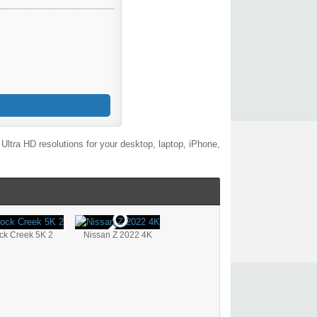
ltra HD resolutions for your desktop, laptop, iPhone,
ck Creek 5K 2
Nissan Z 2022 4K