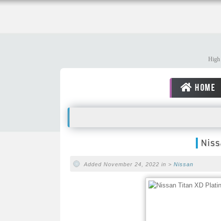
High 
HOME
Niss
Added November 24, 2022 in >
Nissan