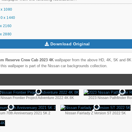
 x 1080
0 x 1440
x 2160
x 2880
Download Original
num Reserve Crew Cab 2023 4K
wallpaper from the above HD, 4K, 5K and 8K U
this wallpaper is part of the
Nissan
car backgrounds collection.
Nissan Frontier Project Adventure 2022 4K 8K
2023 Nissan Pathfinder Ro
inum 70th Anniversary 2021 5K 2
Nissan Fairlady Z Version ST 2022 5K
K