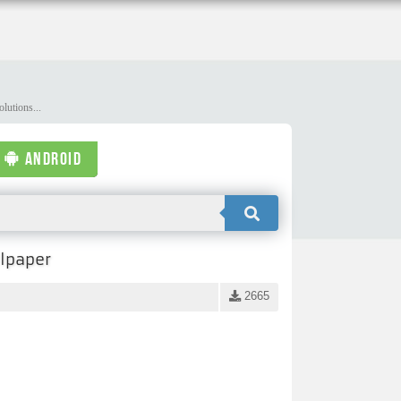
lutions...
ANDROID
llpaper
2665