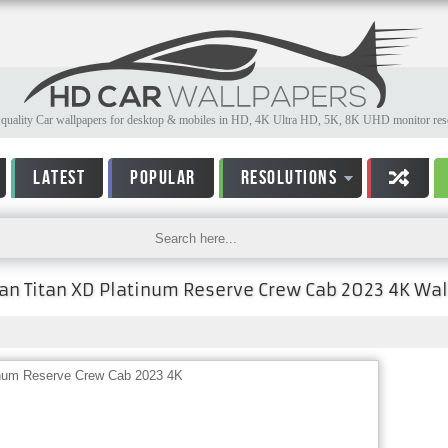
quality Car wallpapers for desktop & mobiles in HD, 4K Ultra HD, 5K, 8K UHD monitor reso
LATEST
POPULAR
RESOLUTIONS
an Titan XD Platinum Reserve Crew Cab 2023 4K Wa