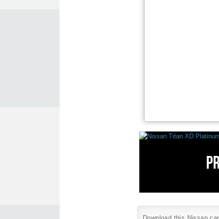
Download this Nissan car 