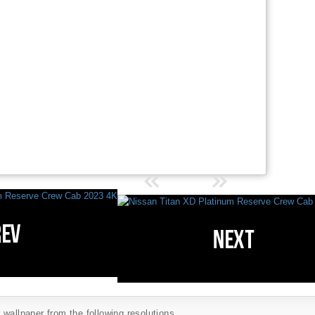
wallpaper from the following resolutions...