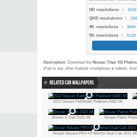
HD resolutions
1920
QHD resolutions
256
4K resolutions
3840 
5K resolutions
5120 
Description:
Download the
Nissan Titan XD Plati
iPad or any other Android smartphone & tablets. And 
RELATED CAR WALLPAPERS
2022 Nissan Pathfinder Platinum AWD 5K
Nissan X-Trail 2022 4K
Nissan Patrol Plat
Nissan Navara PRO-4X Warrior Dual Cab 2021 4