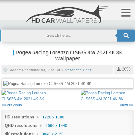
Pogea Racing Lorenzo CLS63S 4M 2021 4K 8K
Wallpaper
2653
Added December 04, 2021 in >
Mercedes Benz
<< Previous
Next >>
HD resolutions
1920 x 1080
QHD resolutions
2560 x 1440
4K resolutions
3840 x 2160