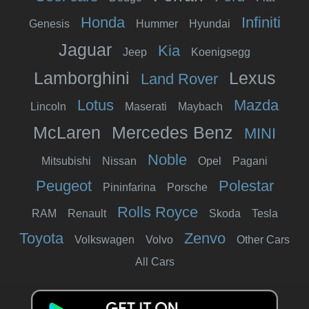
Honda
Infiniti
Genesis
Hummer
Hyundai
Jaguar
Kia
Jeep
Koenigsegg
Lamborghini
Lexus
Land Rover
Lotus
Mazda
Lincoln
Maserati
Maybach
McLaren
Mercedes Benz
MINI
Noble
Mitsubishi
Nissan
Opel
Pagani
Peugeot
Polestar
Pininfarina
Porsche
Rolls Royce
RAM
Renault
Skoda
Tesla
Toyota
Zenvo
Volkswagen
Volvo
Other Cars
All Cars