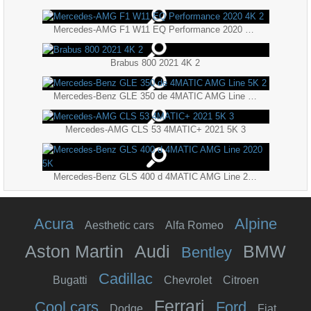
Mercedes-AMG F1 W11 EQ Performance 2020 4K 2
Brabus 800 2021 4K 2
Mercedes-Benz GLE 350 de 4MATIC AMG Line 5K 2
Mercedes-AMG CLS 53 4MATIC+ 2021 5K 3
Mercedes-Benz GLS 400 d 4MATIC AMG Line 2020 5K
Acura
Alpine
Aesthetic cars
Alfa Romeo
Aston Martin
Audi
BMW
Bentley
Cadillac
Bugatti
Chevrolet
Citroen
Ferrari
Cool cars
Ford
Dodge
Fiat