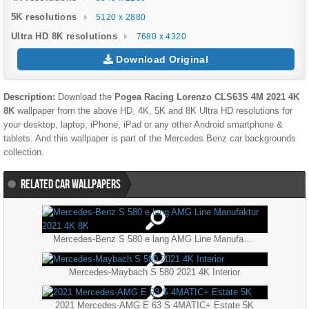
5K resolutions
5120 x 2880
Ultra HD 8K resolutions
7680 x 4320
Download Original
Description:
Download the
Pogea Racing Lorenzo CLS63S 4M 2021 4K
8K
wallpaper from the above HD, 4K, 5K and 8K Ultra HD resolutions for
your desktop, laptop, iPhone, iPad or any other Android smartphone &
tablets. And this wallpaper is part of the
Mercedes Benz
car backgrounds
collection.
RELATED CAR WALLPAPERS
Mercedes-Benz S 580 e lang AMG Line Manufaktur 2021 4K 8K
Mercedes-Maybach S 580 2021 4K Interior
2021 Mercedes-AMG E 63 S 4MATIC+ Estate 5K