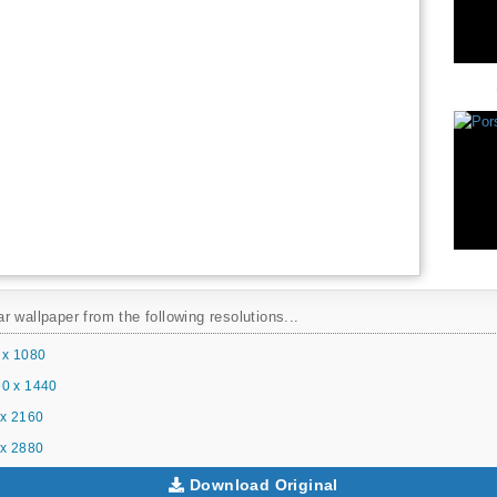
 wallpaper from the following resolutions...
 x 1080
0 x 1440
x 2160
x 2880
Download Original