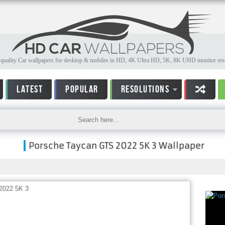
quality Car wallpapers for desktop & mobiles in HD, 4K Ultra HD, 5K, 8K UHD monitor reso
LATEST
POPULAR
RESOLUTIONS
Porsche Taycan GTS 2022 5K 3 Wallpaper