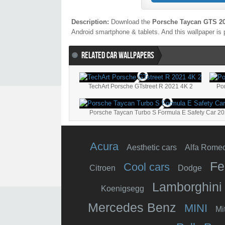
Description:
Download the
Porsche Taycan GTS 20
Android smartphone & tablets. And this wallpaper is 
RELATED CAR WALLPAPERS
TechArt Porsche GTstreet R 2021 4K 2
Po
Porsche Taycan Turbo S Formula E Safety Car 2
Acura
Aesthetic cars
Alfa Rome
Fe
Cool cars
Citroen
Dodge
Lamborghini
Koenigsegg
Mercedes Benz
MINI
Mi