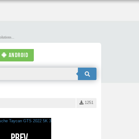
lutions...
ANDROID
1251