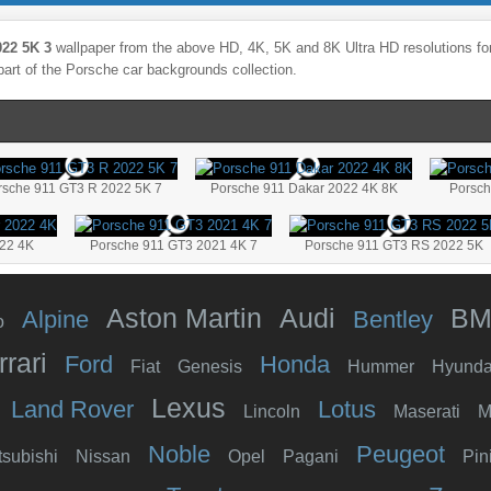
22 5K 3
wallpaper from the above HD, 4K, 5K and 8K Ultra HD resolutions for
part of the
Porsche
car backgrounds collection.
rsche 911 GT3 R 2022 5K 7
Porsche 911 Dakar 2022 4K 8K
Porsch
022 4K
Porsche 911 GT3 2021 4K 7
Porsche 911 GT3 RS 2022 5K
Aston Martin
Audi
B
Alpine
Bentley
o
rrari
Ford
Honda
Fiat
Genesis
Hummer
Hyunda
Lexus
Land Rover
Lotus
Lincoln
Maserati
M
Noble
Peugeot
tsubishi
Nissan
Opel
Pagani
Pin