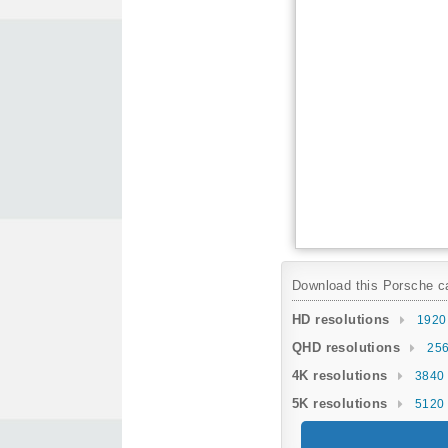
Download this Porsche car
HD resolutions
1920
QHD resolutions
256
4K resolutions
3840 
5K resolutions
5120 