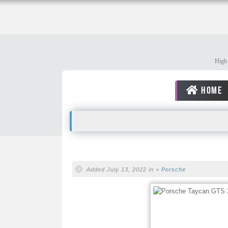
High 
HOME
Added July 13, 2022 in >
Porsche