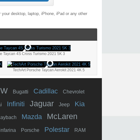
 your desktop, laptop, iPhone, iPad or any other
e Taycan 4S Cross Turismo 2021 5K 3
TechArt Porsche Taycan Aerokit 2021 4K 5
MW
Cadillac
Bugatti
Chevrolet
Jaguar
Infiniti
Kia
i
Jeep
McLaren
Mazda
aybach
Polestar
infarina
Porsche
RAM