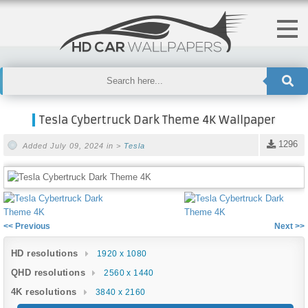
Tesla Cybertruck Dark Theme 4K Wallpaper
1296
Added July 09, 2024 in >
Tesla
<< Previous
Next >>
HD resolutions
1920 x 1080
QHD resolutions
2560 x 1440
4K resolutions
3840 x 2160