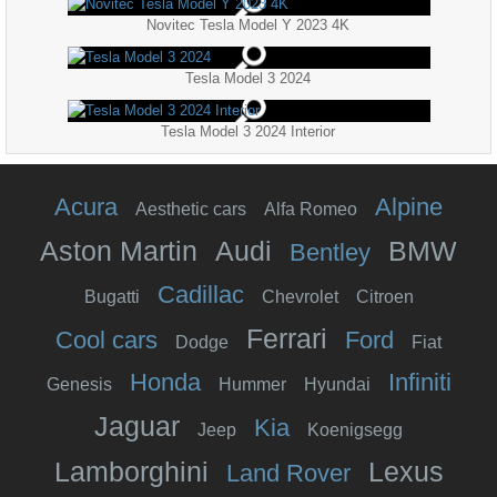
Novitec Tesla Model Y 2023 4K
Tesla Model 3 2024
Tesla Model 3 2024 Interior
Acura
Alpine
Aesthetic cars
Alfa Romeo
Aston Martin
Audi
BMW
Bentley
Cadillac
Bugatti
Chevrolet
Citroen
Ferrari
Cool cars
Ford
Dodge
Fiat
Honda
Infiniti
Genesis
Hummer
Hyundai
Jaguar
Kia
Jeep
Koenigsegg
Lamborghini
Lexus
Land Rover