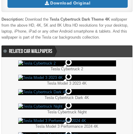
Download Original
Description:
Download the
Tesla Cybertruck Dark Theme 4K
wallpaper
from the above HD, 4K, 5K and 8K Ultra HD resolutions for your desktop,
laptop, iPhone, iPad or any other Android smartphone & tablets. And this
wallpaper is part of the
Tesla
car backgrounds collection.
RELATED CAR WALLPAPERS
Tesla Cybertruck 2
Tesla Model 3 2023 4K
Tesla Cybertruck Dark 4K
Tesla Cybertruck Night
Tesla Model 3 Performance 2024 4K