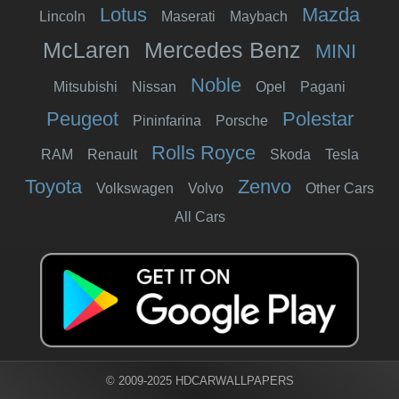
Lotus
Mazda
Lincoln
Maserati
Maybach
McLaren
Mercedes Benz
MINI
Noble
Mitsubishi
Nissan
Opel
Pagani
Peugeot
Polestar
Pininfarina
Porsche
Rolls Royce
RAM
Renault
Skoda
Tesla
Toyota
Zenvo
Volkswagen
Volvo
Other Cars
All Cars
© 2009-2025 HDCARWALLPAPERS