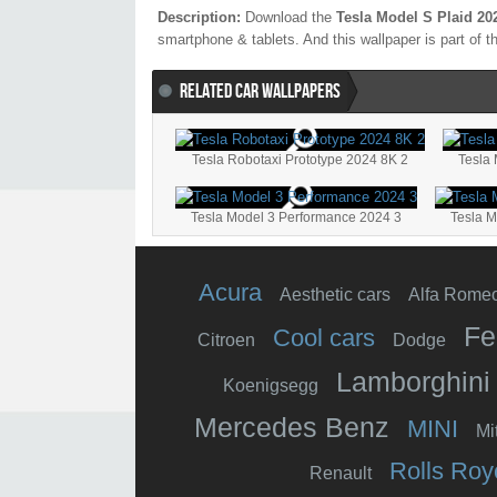
Description:
Download the
Tesla Model S Plaid 20
smartphone & tablets. And this wallpaper is part of 
RELATED CAR WALLPAPERS
Tesla Robotaxi Prototype 2024 8K 2
Tesla
Tesla Model 3 Performance 2024 3
Tesla 
Acura
Aesthetic cars
Alfa Rome
Fe
Cool cars
Citroen
Dodge
Lamborghini
Koenigsegg
Mercedes Benz
MINI
Mi
Rolls Roy
Renault