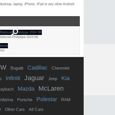
esktop, laptop, iPhone, iPad or any other Android
Robovan Prototype 2024 8K
rior
MW
Cadillac
Bugatti
Chevrolet
Jaguar
Infiniti
Kia
i
Jeep
McLaren
Mazda
aybach
Polestar
infarina
Porsche
RAM
o
Other Cars
All Cars