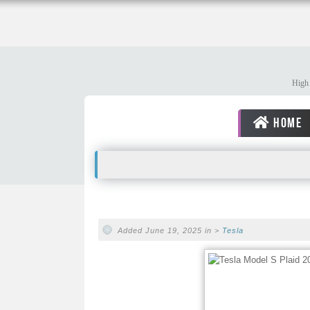
High 
HOME
Added June 19, 2025 in >
Tesla