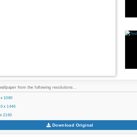
allpaper from the following resolutions...
 x 1080
0 x 1440
x 2160
Download Original