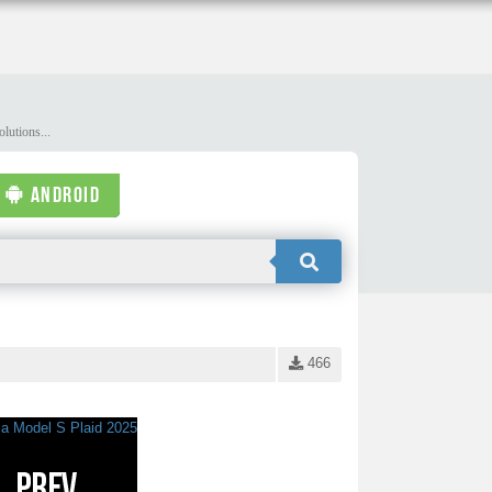
lutions...
ANDROID
466