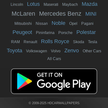
Lotus
Mazda
Lincoln
Maserati
Maybach
McLaren
Mercedes Benz
MINI
Noble
Mitsubishi
Nissan
Opel
Pagani
Peugeot
Polestar
Pininfarina
Porsche
Rolls Royce
RAM
Renault
Skoda
Tesla
Toyota
Zenvo
Volkswagen
Volvo
Other Cars
All Cars
© 2009-2025 HDCARWALLPAPERS