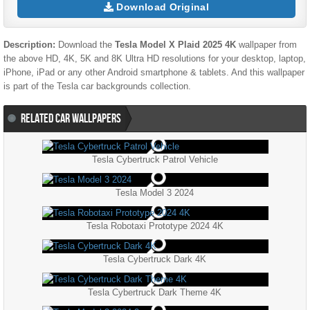
Download Original
Description:
Download the
Tesla Model X Plaid 2025 4K
wallpaper from
the above HD, 4K, 5K and 8K Ultra HD resolutions for your desktop, laptop,
iPhone, iPad or any other Android smartphone & tablets. And this wallpaper
is part of the
Tesla
car backgrounds collection.
RELATED CAR WALLPAPERS
Tesla Cybertruck Patrol Vehicle
Tesla Model 3 2024
Tesla Robotaxi Prototype 2024 4K
Tesla Cybertruck Dark 4K
Tesla Cybertruck Dark Theme 4K