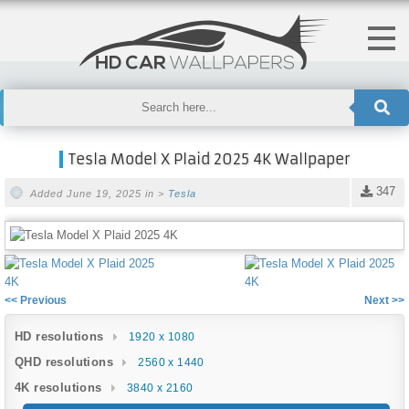
Tesla Model X Plaid 2025 4K Wallpaper
347
Added June 19, 2025 in >
Tesla
<< Previous
Next >>
HD resolutions
1920 x 1080
QHD resolutions
2560 x 1440
4K resolutions
3840 x 2160