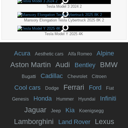
Tesla Model 3 2024 2
Mansory Elongation Tesla Cybertruck 2025 8K 2
Tesla Model Y 2025 4K
Acura
Alpine
Aesthetic cars
Alfa Romeo
Aston Martin
Audi
BMW
Bentley
Cadillac
Bugatti
Chevrolet
Citroen
Ferrari
Cool cars
Ford
Dodge
Fiat
Honda
Infiniti
Genesis
Hummer
Hyundai
Jaguar
Kia
Jeep
Koenigsegg
Lamborghini
Lexus
Land Rover