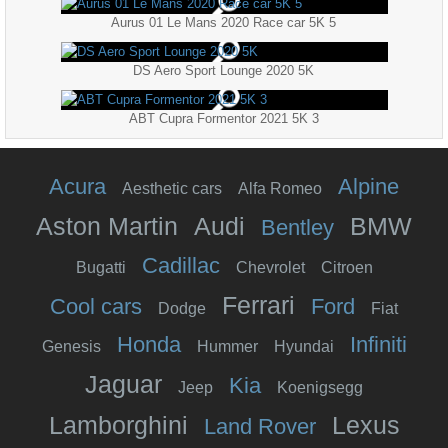
Aurus 01 Le Mans 2020 Race car 5K 5
DS Aero Sport Lounge 2020 5K
ABT Cupra Formentor 2021 5K 3
Acura
Alpine
Aesthetic cars
Alfa Romeo
Aston Martin
Audi
BMW
Bentley
Cadillac
Bugatti
Chevrolet
Citroen
Ferrari
Cool cars
Ford
Dodge
Fiat
Honda
Infiniti
Genesis
Hummer
Hyundai
Jaguar
Kia
Jeep
Koenigsegg
Lamborghini
Lexus
Land Rover