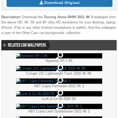
Download Original
Description:
Download the
Touring Arese RH95 2021 4K 3
wallpaper from
the above HD, 4K, 5K and 8K Ultra HD resolutions for your desktop, laptop,
iPhone, iPad or any other Android smartphone & tablets. And this wallpaper
is part of the
Other Cars
car backgrounds collection.
RELATED CAR WALLPAPERS
Hyperion XP-1 4K
Czinger 21C Lightweight Track 2020 4K 8K
ABT Cupra Formentor 2021 5K 2
Lynk & Co 06 2020 5K
ABT Cupra León Sportstourer 2021 4K 2