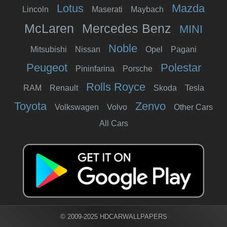
Lotus
Mazda
Lincoln
Maserati
Maybach
McLaren
Mercedes Benz
MINI
Noble
Mitsubishi
Nissan
Opel
Pagani
Peugeot
Polestar
Pininfarina
Porsche
Rolls Royce
RAM
Renault
Skoda
Tesla
Toyota
Zenvo
Volkswagen
Volvo
Other Cars
All Cars
© 2009-2025 HDCARWALLPAPERS