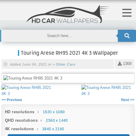
Touring Arese RH95 2021 4K 3 Wallpaper
1369
Added June 04, 2021 in >
Other Cars
<< Previous
Next >>
HD resolutions
1920 x 1080
QHD resolutions
2560 x 1440
4K resolutions
3840 x 2160