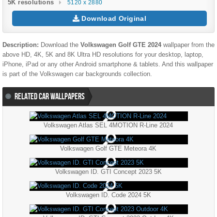
5K resolutions
5120 x 2880
Download Original
Description:
Download the
Volkswagen Golf GTE 2024
wallpaper from the
above HD, 4K, 5K and 8K Ultra HD resolutions for your desktop, laptop,
iPhone, iPad or any other Android smartphone & tablets. And this wallpaper
is part of the
Volkswagen
car backgrounds collection.
RELATED CAR WALLPAPERS
Volkswagen Atlas SEL 4MOTION R-Line 2024
Volkswagen Golf GTE Meteora 4K
Volkswagen ID. GTI Concept 2023 5K
Volkswagen ID. Code 2024 5K