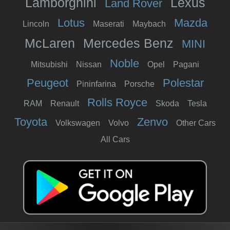
Lamborghini
Lexus
Land Rover
Lotus
Mazda
Lincoln
Maserati
Maybach
McLaren
Mercedes Benz
MINI
Noble
Mitsubishi
Nissan
Opel
Pagani
Peugeot
Polestar
Pininfarina
Porsche
Rolls Royce
RAM
Renault
Skoda
Tesla
Toyota
Zenvo
Volkswagen
Volvo
Other Cars
All Cars