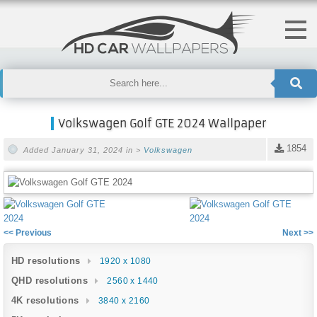
Volkswagen Golf GTE 2024 Wallpaper
1854
Added January 31, 2024 in >
Volkswagen
<< Previous
Next >>
HD resolutions
1920 x 1080
QHD resolutions
2560 x 1440
4K resolutions
3840 x 2160