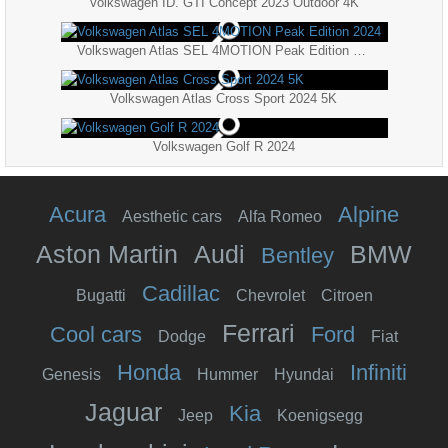
Volkswagen ID. GTI Concept 2023 Outdoor 4K
Volkswagen Atlas SEL 4MOTION Peak Edition 2024
Volkswagen Atlas Cross Sport 2024 5K
Volkswagen Golf R 2024
Acura
Alpine
Aesthetic cars
Alfa Romeo
Aston Martin
Audi
BMW
Bentley
Cadillac
Bugatti
Chevrolet
Citroen
Ferrari
Cool cars
Ford
Dodge
Fiat
Honda
Infiniti
Genesis
Hummer
Hyundai
Jaguar
Kia
Jeep
Koenigsegg