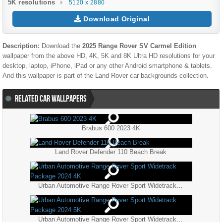
5K resolutions
5120 x 2880
Download Original
Description:
Download the
2025 Range Rover SV Carmel Edition
wallpaper from the above HD, 4K, 5K and 8K Ultra HD resolutions for your
desktop, laptop, iPhone, iPad or any other Android smartphone & tablets.
And this wallpaper is part of the
Land Rover
car backgrounds collection.
RELATED CAR WALLPAPERS
Brabus 600 2023 4K
Land Rover Defender 110 Beach Break
Urban Automotive Range Rover Sport Widetrack Package 2024 4K
Urban Automotive Range Rover Sport Widetrack Package 2024 5K