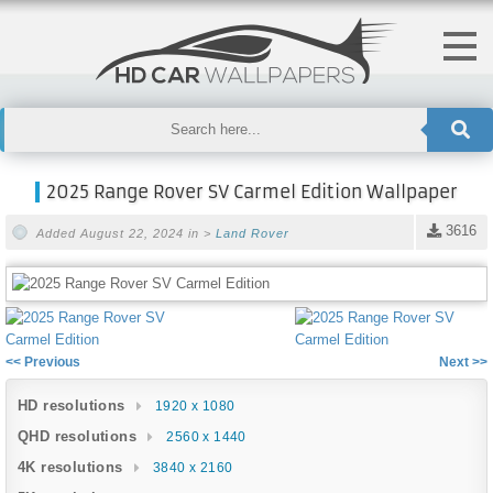
2025 Range Rover SV Carmel Edition Wallpaper
3616
Added August 22, 2024 in >
Land Rover
<< Previous
Next >>
HD resolutions
1920 x 1080
QHD resolutions
2560 x 1440
4K resolutions
3840 x 2160