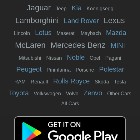
Jaguar
Kia
Jeep
Koenigsegg
Lamborghini
Lexus
Land Rover
Lotus
Mazda
Lincoln
Maserati
Maybach
McLaren
Mercedes Benz
MINI
Noble
Mitsubishi
Nissan
Opel
Pagani
Peugeot
Polestar
Pininfarina
Porsche
Rolls Royce
RAM
Renault
Skoda
Tesla
Toyota
Zenvo
Volkswagen
Volvo
Other Cars
All Cars