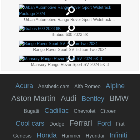
Urban Automotive Range Rover Sport Widetrack Package 2024
Brabus 600 2023 8K
Range Rover Sport SV Edition Two 2024
Mansory Range Rover Sport SV 2024 5K 3
Acura
Alpine
Aesthetic cars
Alfa Romeo
Aston Martin
Audi
BMW
Bentley
Cadillac
Bugatti
Chevrolet
Citroen
Ferrari
Cool cars
Ford
Dodge
Fiat
Honda
Infiniti
Genesis
Hummer
Hyundai